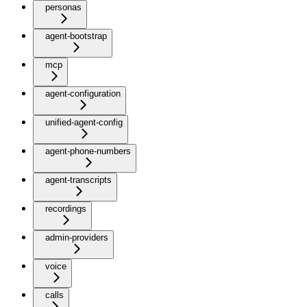
personas
agent-bootstrap
mcp
agent-configuration
unified-agent-config
agent-phone-numbers
agent-transcripts
recordings
admin-providers
voice
calls