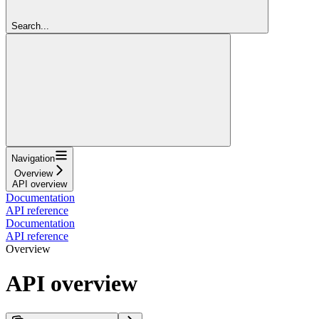
Search...
Navigation
Overview
API overview
Documentation
API reference
Documentation
API reference
Overview
API overview