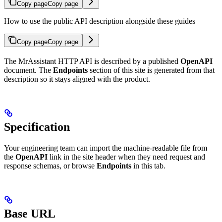
Copy page
Copy page
How to use the public API description alongside these guides
Copy page
Copy page
The MrAssistant HTTP API is described by a published
OpenAPI
document. The
Endpoints
section of this site is generated from that
description so it stays aligned with the product.
Specification
Your engineering team can import the machine-readable file from
the
OpenAPI
link in the site header when they need request and
response schemas, or browse
Endpoints
in this tab.
Base URL