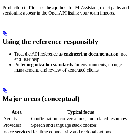
Production traffic uses the
api
host for MrAssistant; exact paths and
versioning appear in the OpenAPI listing your team imports.
Using the reference responsibly
Treat the API reference as
engineering documentation
, not
end-user help.
Prefer
organization standards
for environments, change
management, and review of generated clients.
Major areas (conceptual)
Area
Typical focus
Agents
Configuration, conversations, and related resources
Providers
Speech and language stack choices
Voice services
Realtime connectivity and regional options