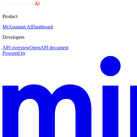
Product
MrAssistant AI
Dashboard
Developers
API overview
OpenAPI document
Powered by