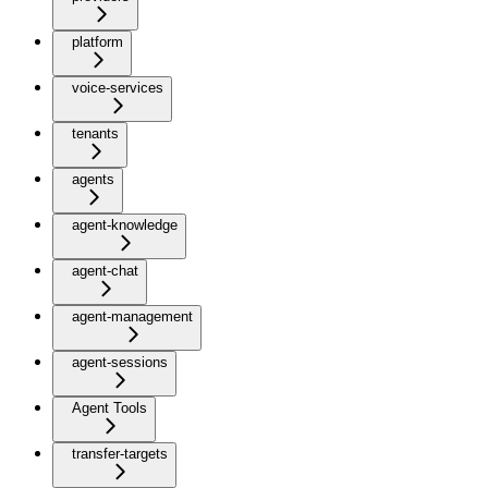
platform
voice-services
tenants
agents
agent-knowledge
agent-chat
agent-management
agent-sessions
Agent Tools
transfer-targets