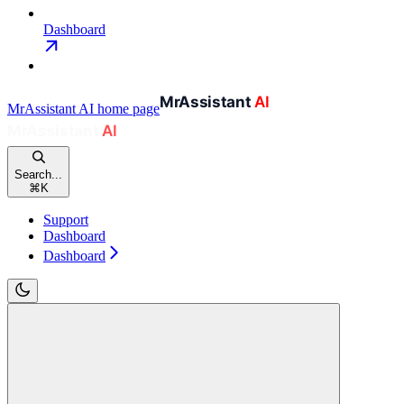
Dashboard
MrAssistant AI
home page
Search...
⌘
K
Support
Dashboard
Dashboard