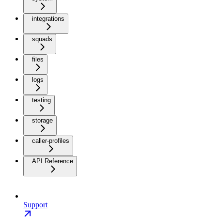
integrations
squads
files
logs
testing
storage
caller-profiles
API Reference
Support