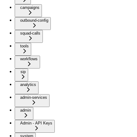
campaigns
outbound-config
squad-calls
tools
workflows
sip
analytics
admin-services
admin
Admin - API Keys
system