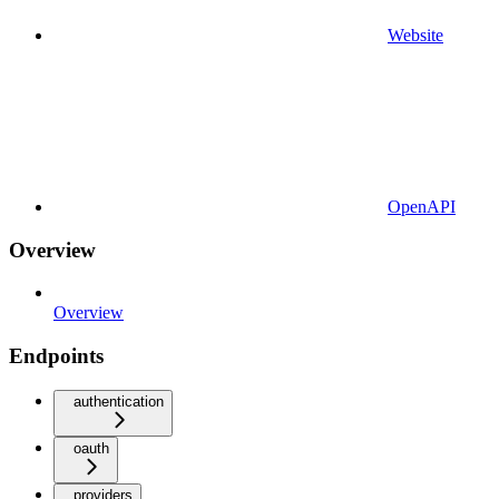
Website
OpenAPI
Overview
Overview
Endpoints
authentication
oauth
providers