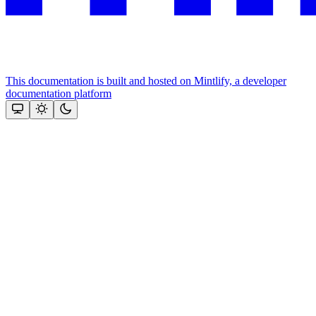
This documentation is built and hosted on Mintlify, a developer
documentation platform