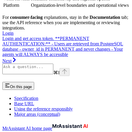
Platform
Organization-level boundaries and operational views
For
consumer-facing
explanations, stay in the
Documentation
tab;
use the API reference when you are implementing or reviewing
integrations.
Login
Login and get access token. **PERMANENT
AUTHENTICATION:** - Users are retrieved from PostgreSQL
database - owner_id is PERMANENT and never changes - Your
agents will ALWAYS be accessible
Next
⌘
I
On this page
Specification
Base URL
Using the reference responsibly
Major areas (conceptual)
MrAssistant AI
home page