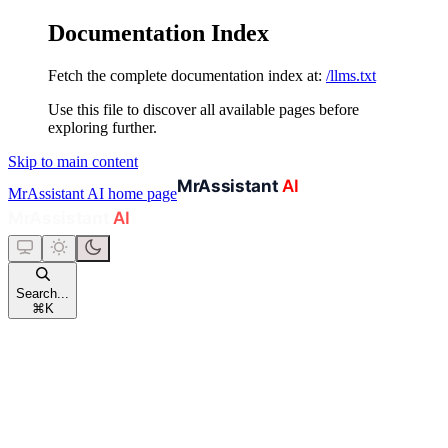
Documentation Index
Fetch the complete documentation index at:
/llms.txt
Use this file to discover all available pages before
exploring further.
Skip to main content
MrAssistant AI
home page
Search...
⌘
K