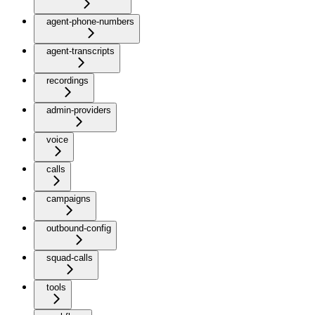
agent-phone-numbers
agent-transcripts
recordings
admin-providers
voice
calls
campaigns
outbound-config
squad-calls
tools