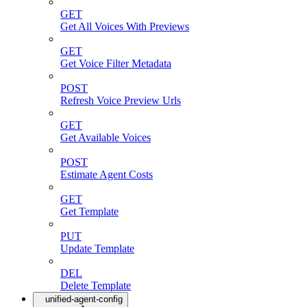
GET
Get All Voices With Previews
GET
Get Voice Filter Metadata
POST
Refresh Voice Preview Urls
GET
Get Available Voices
POST
Estimate Agent Costs
GET
Get Template
PUT
Update Template
DEL
Delete Template
unified-agent-config