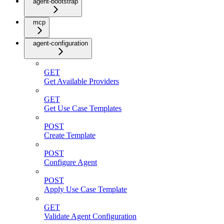
agent-bootstrap
mcp
agent-configuration
GET
Get Available Providers
GET
Get Use Case Templates
POST
Create Template
POST
Configure Agent
POST
Apply Use Case Template
GET
Validate Agent Configuration