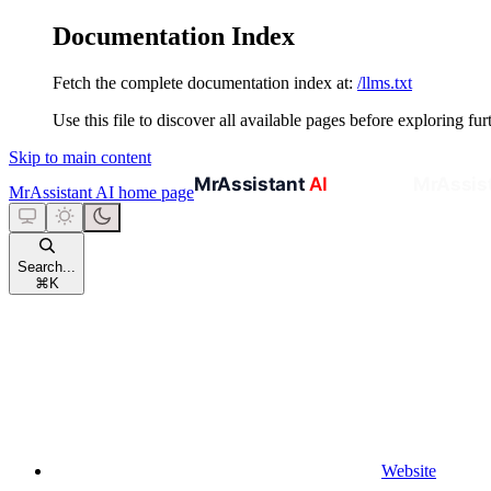
Documentation Index
Fetch the complete documentation index at:
/llms.txt
Use this file to discover all available pages before exploring fur
Skip to main content
MrAssistant AI
home page
Search...
⌘
K
Website