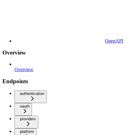
OpenAPI
Overview
Overview
Endpoints
authentication
oauth
providers
platform