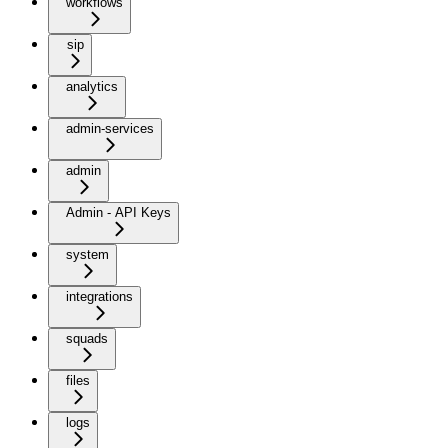
workflows
sip
analytics
admin-services
admin
Admin - API Keys
system
integrations
squads
files
logs