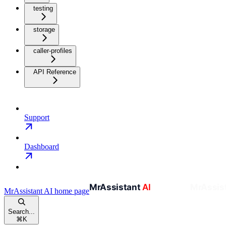
testing
storage
caller-profiles
API Reference
Support
Dashboard
MrAssistant AI
home page
Search...
⌘
K