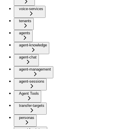
voice-services
tenants
agents
agent-knowledge
agent-chat
agent-management
agent-sessions
Agent Tools
transfer-targets
personas