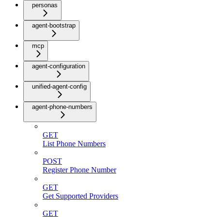
personas
agent-bootstrap
mcp
agent-configuration
unified-agent-config
agent-phone-numbers
GET
List Phone Numbers
POST
Register Phone Number
GET
Get Supported Providers
GET