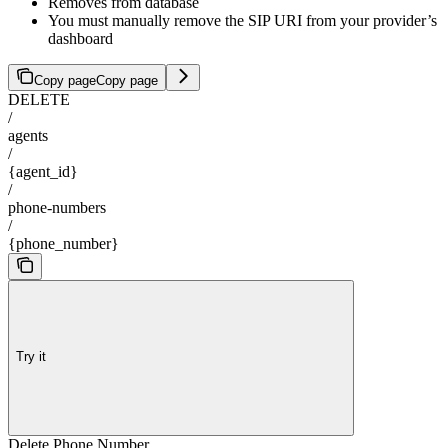
Removes from database
You must manually remove the SIP URI from your provider’s
dashboard
Copy page
Copy page
DELETE
/
agents
/
{agent_id}
/
phone-numbers
/
{phone_number}
Try it
Delete Phone Number