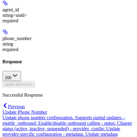
agent_id
string<uuid>
required
phone_number
string
required
Response
200
application/json
Successful Response
Previous
Update Phone Number
Update phone number configuration. Supports partial updates: -
enable_outbound: Enable/disable outbound calling - status: Change
status (active, inactive, suspended) - provider_config: Update
provider-specific configuration - metadata: Update metadata