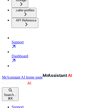
storage
caller-profiles
API Reference
Support
Dashboard
MrAssistant AI
home page
Search...
⌘
K
Support