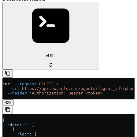
cURL
curl
 --request
 DELETE
 \
  --url
 https://api.example.com/agents/{agent_id}/phone
  --header
 'Authorization: Bearer <token>'
422
{
  "detail"
: [
    {
      "loc"
: [