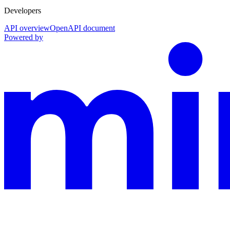
Developers
API overview
OpenAPI document
Powered by