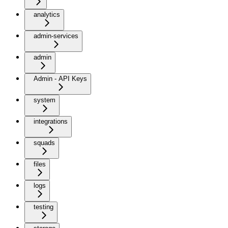
analytics
admin-services
admin
Admin - API Keys
system
integrations
squads
files
logs
testing