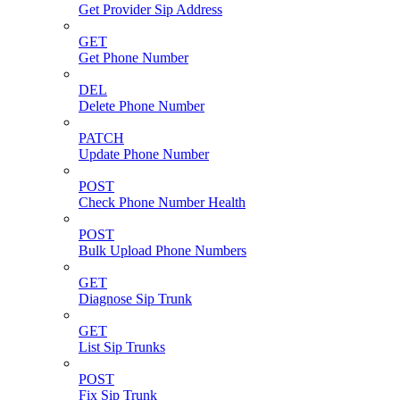
Get Provider Sip Address
GET
Get Phone Number
DEL
Delete Phone Number
PATCH
Update Phone Number
POST
Check Phone Number Health
POST
Bulk Upload Phone Numbers
GET
Diagnose Sip Trunk
GET
List Sip Trunks
POST
Fix Sip Trunk