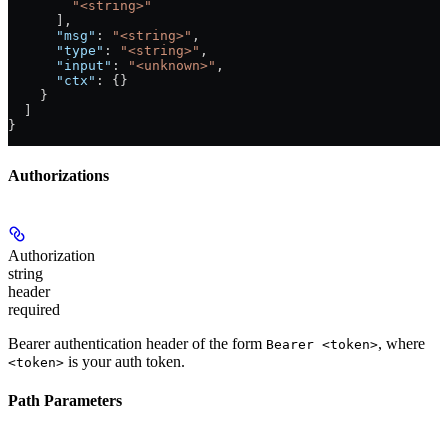
        "<string>"
      ],
      "msg"
: 
"<string>"
,
      "type"
: 
"<string>"
,
      "input"
: 
"<unknown>"
,
      "ctx"
: {}
    }
  ]
}
Authorizations
Authorization
string
header
required
Bearer authentication header of the form
, where
Bearer <token>
is your auth token.
<token>
Path Parameters