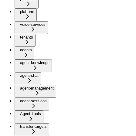
platform
voice-services
tenants
agents
agent-knowledge
agent-chat
agent-management
agent-sessions
Agent Tools
transfer-targets