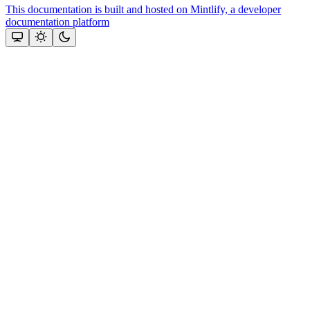
This documentation is built and hosted on Mintlify, a developer
documentation platform