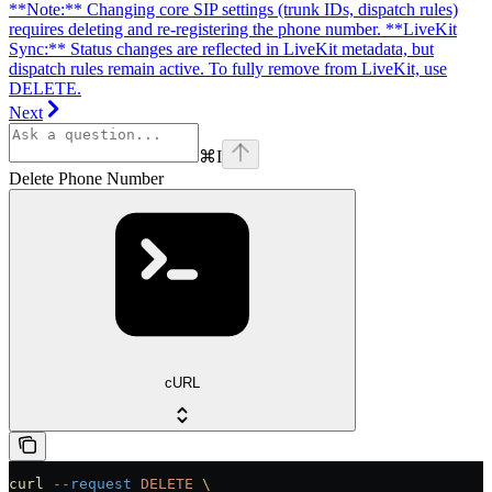
**Note:** Changing core SIP settings (trunk IDs, dispatch rules)
requires deleting and re-registering the phone number. **LiveKit
Sync:** Status changes are reflected in LiveKit metadata, but
dispatch rules remain active. To fully remove from LiveKit, use
DELETE.
Next
⌘
I
Delete Phone Number
cURL
curl
 --request
 DELETE
 \