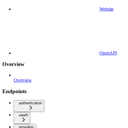
Website
OpenAPI
Overview
Overview
Endpoints
authentication
oauth
providers