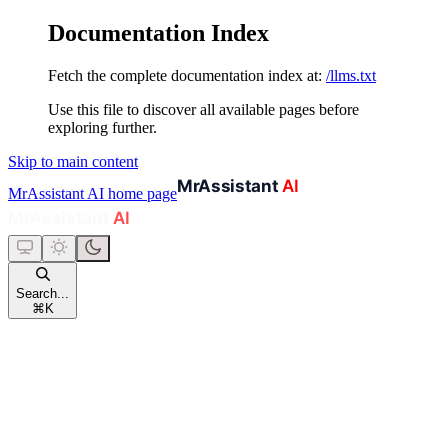
Documentation Index
Fetch the complete documentation index at:
/llms.txt
Use this file to discover all available pages before
exploring further.
Skip to main content
MrAssistant AI
home page
Search...
⌘
K