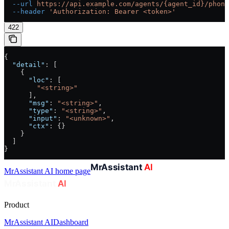
  --url
 https://api.example.com/agents/{agent_id}/phone
  --header
 'Authorization: Bearer <token>'
422
{
  "detail"
: [
    {
      "loc"
: [
        "<string>"
      ],
      "msg"
: 
"<string>"
,
      "type"
: 
"<string>"
,
      "input"
: 
"<unknown>"
,
      "ctx"
: {}
    }
  ]
}
MrAssistant AI
home page
Product
MrAssistant AI
Dashboard