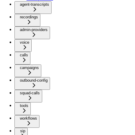
agent-transcripts
recordings
admin-providers
voice
calls
campaigns
outbound-config
squad-calls
tools
workflows
sip