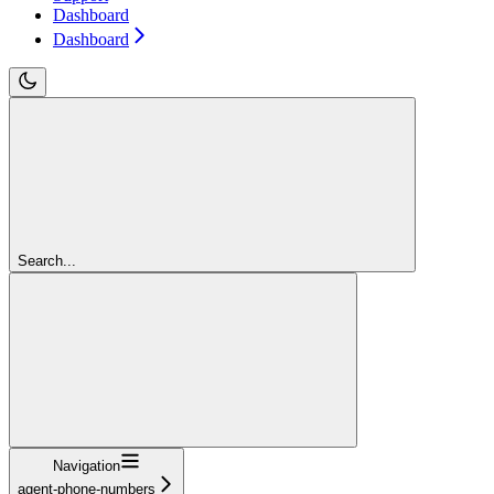
Dashboard
Dashboard
Search...
Navigation
agent-phone-numbers