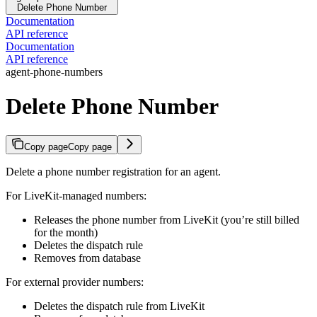
Delete Phone Number
Documentation
API reference
Documentation
API reference
agent-phone-numbers
Delete Phone Number
Copy page
Copy page
Delete a phone number registration for an agent.
For LiveKit-managed numbers:
Releases the phone number from LiveKit (you’re still billed
for the month)
Deletes the dispatch rule
Removes from database
For external provider numbers:
Deletes the dispatch rule from LiveKit