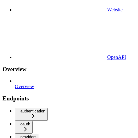
Website
OpenAPI
Overview
Overview
Endpoints
authentication
oauth
providers