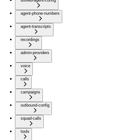
unified-agent-config
agent-phone-numbers
agent-transcripts
recordings
admin-providers
voice
calls
campaigns
outbound-config
squad-calls
tools