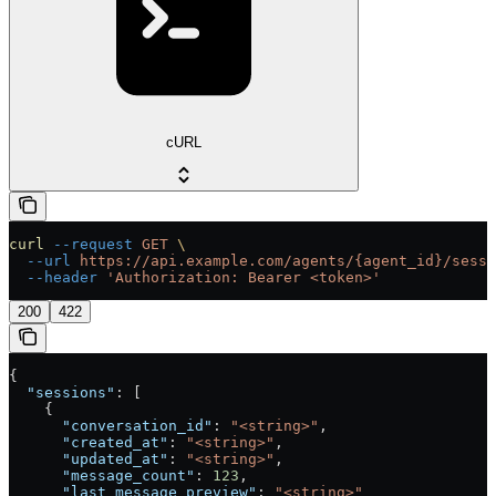
cURL
curl
 --request
 GET
 \
  --url
 https://api.example.com/agents/{agent_id}/sessi
  --header
 'Authorization: Bearer <token>'
200
422
{
  "sessions"
: [
    {
      "conversation_id"
: 
"<string>"
,
      "created_at"
: 
"<string>"
,
      "updated_at"
: 
"<string>"
,
      "message_count"
: 
123
,
      "last_message_preview"
: 
"<string>"