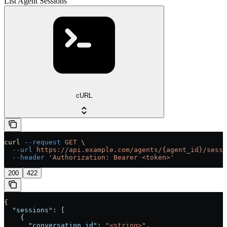
List Agent Sessions
cURL
curl
 --request
 GET
 \
  --url
 https://api.example.com/agents/{agent_id}/sessi
  --header
 'Authorization: Bearer <token>'
200
422
{
  "sessions"
: [
    {
      "conversation_id"
: 
"<string>"
,