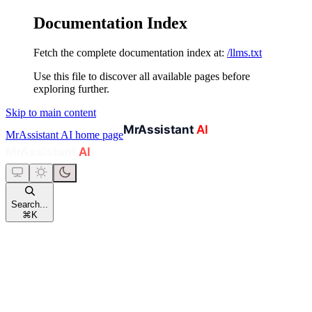
Documentation Index
Fetch the complete documentation index at:
/llms.txt
Use this file to discover all available pages before
exploring further.
Skip to main content
MrAssistant AI
home page
Search...
⌘
K