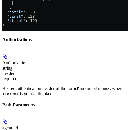
    }
  ],
  "total"
: 
123
,
  "limit"
: 
123
,
  "offset"
: 
123
}
Authorizations
Authorization
string
header
required
Bearer authentication header of the form
, where
Bearer <token>
is your auth token.
<token>
Path Parameters
agent_id