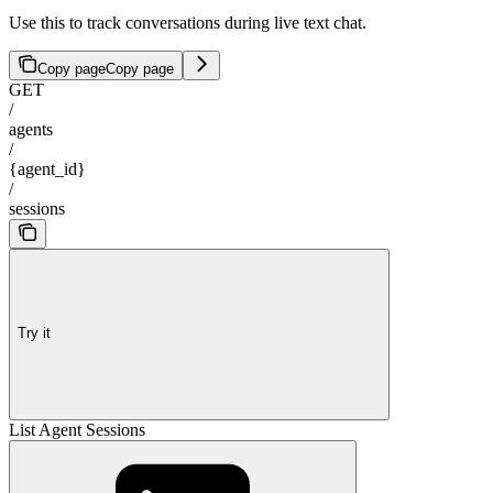
Use this to track conversations during live text chat.
Copy page
Copy page
GET
/
agents
/
{agent_id}
/
sessions
Try it
List Agent Sessions