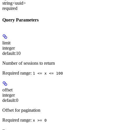
string<uuid>
required
Query Parameters
limit
integer
default:
10
Number of sessions to return
Required range
:
1 <= x <= 100
offset
integer
default:
0
Offset for pagination
Required range
:
x >= 0