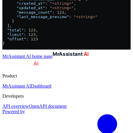
      "created_at"
: 
"<string>"
,
      "updated_at"
: 
"<string>"
,
      "message_count"
: 
123
,
      "last_message_preview"
: 
"<string>"
    }
  ],
  "total"
: 
123
,
  "limit"
: 
123
,
  "offset"
: 
123
}
MrAssistant AI
home page
Product
MrAssistant AI
Dashboard
Developers
API overview
OpenAPI document
Powered by