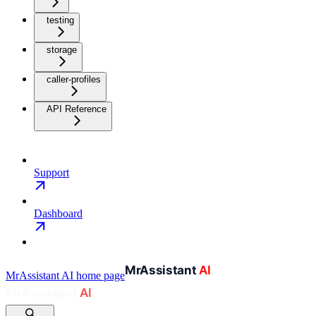
testing
storage
caller-profiles
API Reference
Support
Dashboard
MrAssistant AI
home page