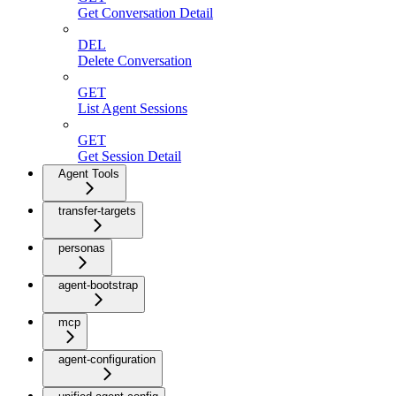
Get Conversation Detail
DEL
Delete Conversation
GET
List Agent Sessions
GET
Get Session Detail
Agent Tools
transfer-targets
personas
agent-bootstrap
mcp
agent-configuration