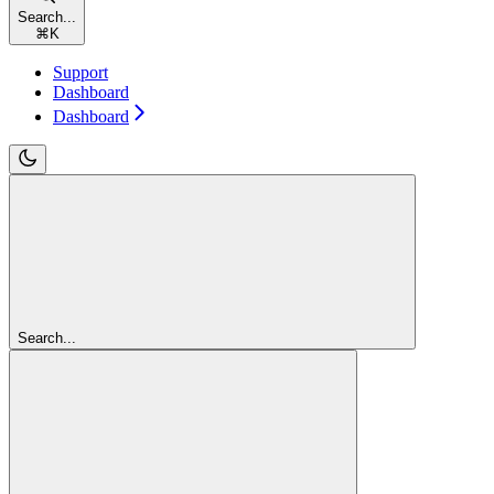
Search...
⌘
K
Support
Dashboard
Dashboard
Search...