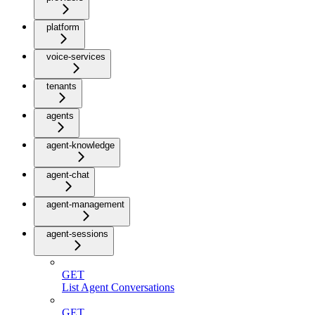
platform
voice-services
tenants
agents
agent-knowledge
agent-chat
agent-management
agent-sessions
GET
List Agent Conversations
GET