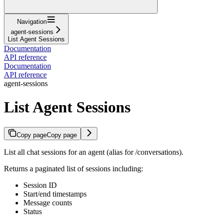
Navigation
agent-sessions
List Agent Sessions
Documentation
API reference
Documentation
API reference
agent-sessions
List Agent Sessions
Copy page
Copy page
List all chat sessions for an agent (alias for /conversations).
Returns a paginated list of sessions including:
Session ID
Start/end timestamps
Message counts
Status