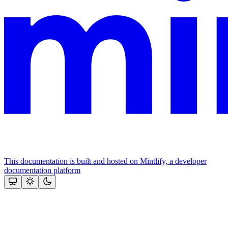
This documentation is built and hosted on Mintlify, a developer
documentation platform