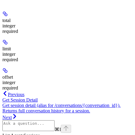
total
integer
required
limit
integer
required
offset
integer
required
Previous
Get Session Detail
Get session detail (alias for /conversations/{conversation_id}).
Returns full conversation history for a session.
Next
⌘
I