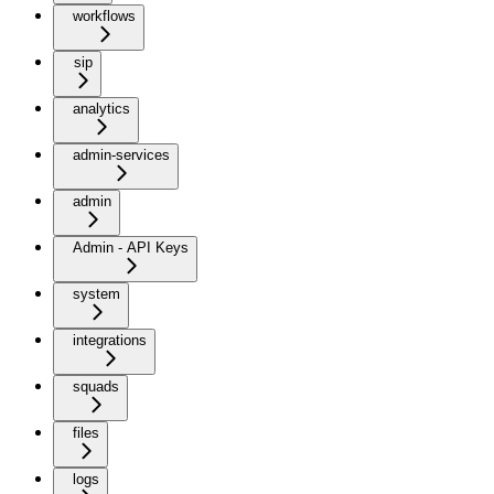
workflows
sip
analytics
admin-services
admin
Admin - API Keys
system
integrations
squads
files
logs