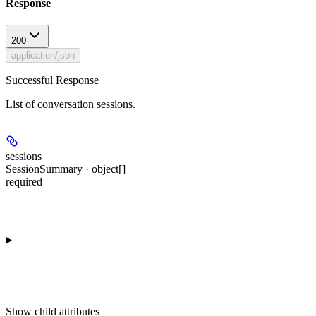
Response
200
application/json
Successful Response
List of conversation sessions.
sessions
SessionSummary · object[]
required
Show
child attributes