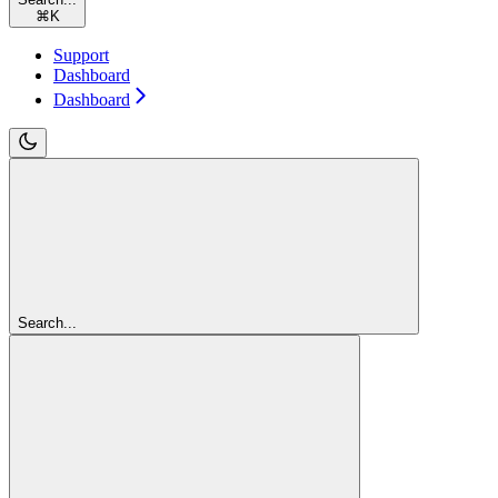
⌘
K
Support
Dashboard
Dashboard
Search...