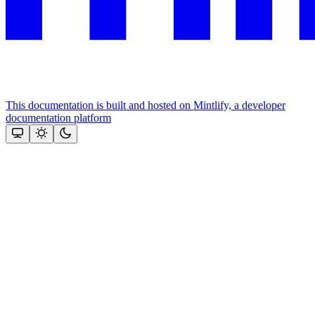
This documentation is built and hosted on Mintlify, a developer
documentation platform