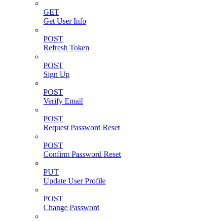
GET
Get User Info
POST
Refresh Token
POST
Sign Up
POST
Verify Email
POST
Request Password Reset
POST
Confirm Password Reset
PUT
Update User Profile
POST
Change Password