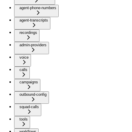
agent-phone-numbers
agent-transcripts
recordings
admin-providers
voice
calls
campaigns
outbound-config
squad-calls
tools
workflows