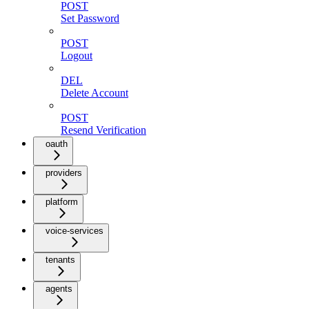
POST
Set Password
POST
Logout
DEL
Delete Account
POST
Resend Verification
oauth
providers
platform
voice-services
tenants
agents