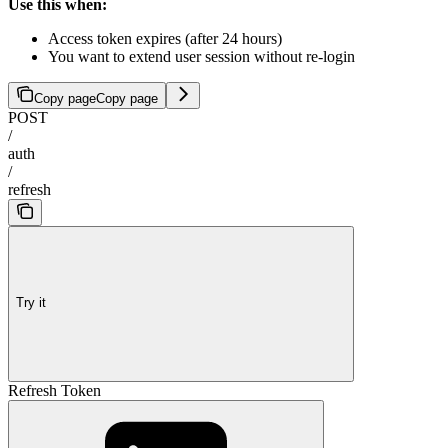
Use this when:
Access token expires (after 24 hours)
You want to extend user session without re-login
Copy page
Copy page
POST
/
auth
/
refresh
Try it
Refresh Token