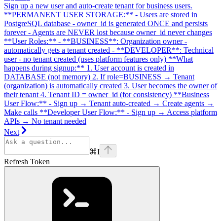
Sign up a new user and auto-create tenant for business users.
**PERMANENT USER STORAGE:** - Users are stored in
PostgreSQL database - owner_id is generated ONCE and persists
forever - Agents are NEVER lost because owner_id never changes
**User Roles:** - **BUSINESS**: Organization owner -
automatically gets a tenant created - **DEVELOPER**: Technical
user - no tenant created (uses platform features only) **What
happens during signup:** 1. User account is created in
DATABASE (not memory) 2. If role=BUSINESS → Tenant
(organization) is automatically created 3. User becomes the owner of
their tenant 4. Tenant ID = owner_id (for consistency) **Business
User Flow:** - Sign up → Tenant auto-created → Create agents →
Make calls **Developer User Flow:** - Sign up → Access platform
APIs → No tenant needed
Next
⌘
I
Refresh Token