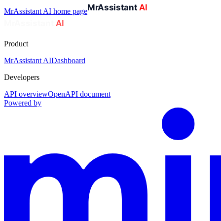
MrAssistant AI
home page
Product
MrAssistant AI
Dashboard
Developers
API overview
OpenAPI document
Powered by