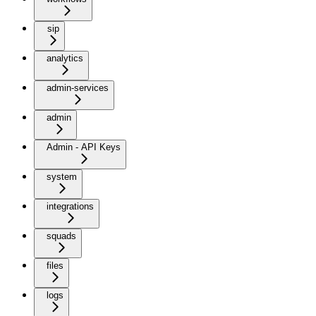
sip
analytics
admin-services
admin
Admin - API Keys
system
integrations
squads
files
logs