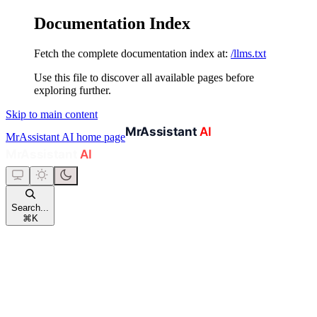
Documentation Index
Fetch the complete documentation index at:
/llms.txt
Use this file to discover all available pages before
exploring further.
Skip to main content
MrAssistant AI
home page
Search...
⌘
K