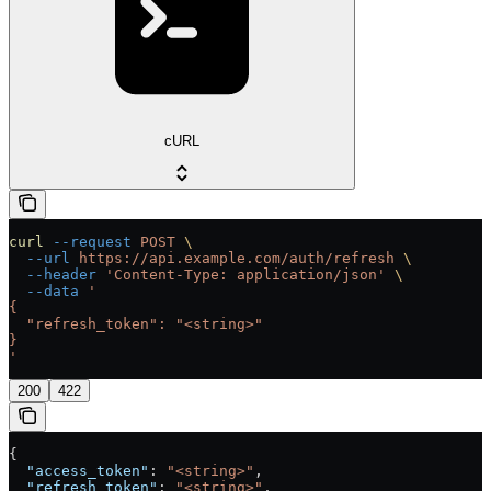
cURL
curl
 --request
 POST
 \
  --url
 https://api.example.com/auth/refresh
 \
  --header
 'Content-Type: application/json'
 \
  --data
 '
{
  "refresh_token": "<string>"
}
'
200
422
{
  "access_token"
: 
"<string>"
,
  "refresh_token"
: 
"<string>"
,