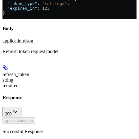
  "token_type"
: 
"<string>"
,
  "expires_in"
: 
123
}
Body
application/json
Refresh token request model.
refresh_token
string
required
Response
200
application/json
Successful Response