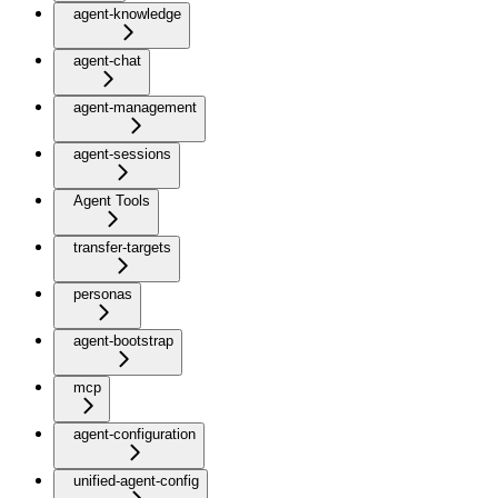
agent-knowledge
agent-chat
agent-management
agent-sessions
Agent Tools
transfer-targets
personas
agent-bootstrap
mcp
agent-configuration
unified-agent-config