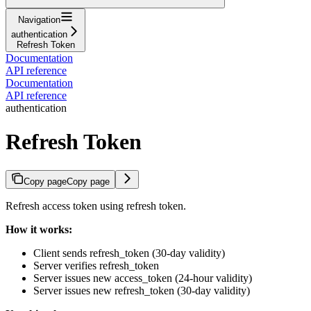
Navigation
authentication
Refresh Token
Documentation
API reference
Documentation
API reference
authentication
Refresh Token
Copy page
Copy page
Refresh access token using refresh token.
How it works:
Client sends refresh_token (30-day validity)
Server verifies refresh_token
Server issues new access_token (24-hour validity)
Server issues new refresh_token (30-day validity)