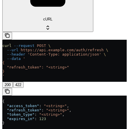
cURL
curl
 --request
 POST
 \
  --url
 https://api.example.com/auth/refresh
 \
  --header
 'Content-Type: application/json'
 \
  --data
 '
{
  "refresh_token": "<string>"
}
'
200
422
{
  "access_token"
: 
"<string>"
,
  "refresh_token"
: 
"<string>"
,
  "token_type"
: 
"<string>"
,
  "expires_in"
: 
123
}