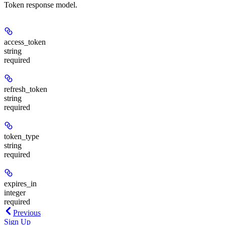
Token response model.
access_token
string
required
refresh_token
string
required
token_type
string
required
expires_in
integer
required
Previous
Sign Up