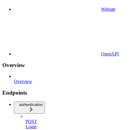
Website
OpenAPI
Overview
Overview
Endpoints
authentication
POST
Login