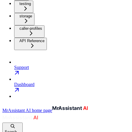
testing
storage
caller-profiles
API Reference
Support
Dashboard
MrAssistant AI
home page
Search...