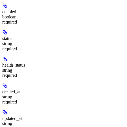
enabled
boolean
required
status
string
required
health_status
string
required
created_at
string
required
updated_at
string