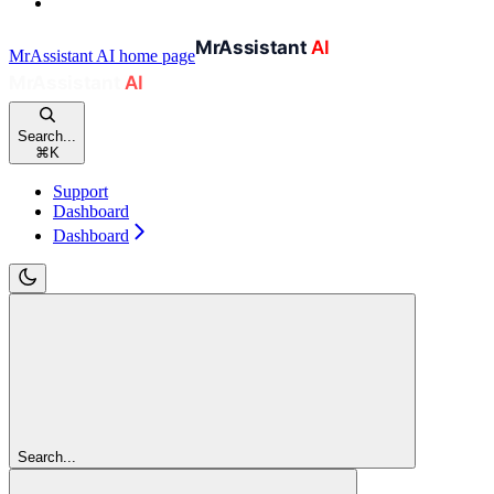
MrAssistant AI
home page
Search...
⌘
K
Support
Dashboard
Dashboard
Search...