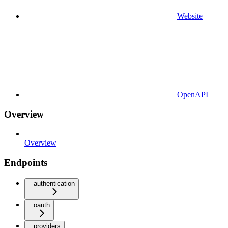
Website
OpenAPI
Overview
Overview
Endpoints
authentication
oauth
providers