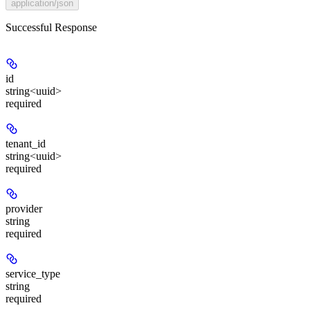
application/json
Successful Response
id
string<uuid>
required
tenant_id
string<uuid>
required
provider
string
required
service_type
string
required