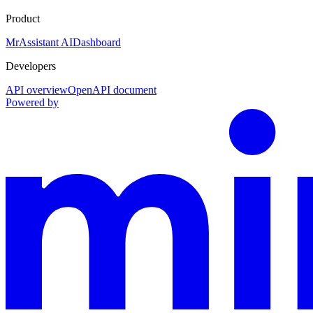
Product
MrAssistant AI
Dashboard
Developers
API overview
OpenAPI document
Powered by