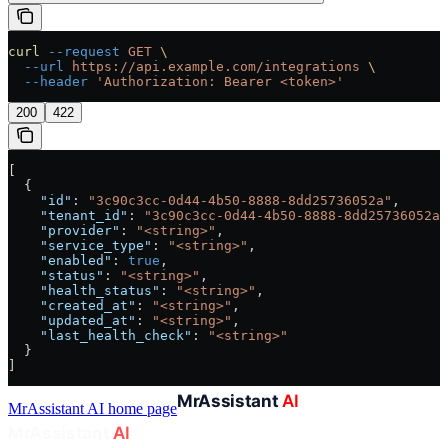
curl
 --request
 GET
 \
  --url
 https://api.example.com/integrations
 \
  --header
 'Authorization: Bearer <token>'
200
422
[
  {
    "id"
: 
"3c90c3cc-0d44-4b50-8888-8dd25736052a"
,
    "tenant_id"
: 
"3c90c3cc-0d44-4b50-8888-8dd25736052a"
    "provider"
: 
"<string>"
,
    "service_type"
: 
"<string>"
,
    "enabled"
: 
true
,
    "status"
: 
"<string>"
,
    "health_status"
: 
"<string>"
,
    "created_at"
: 
"<string>"
,
    "updated_at"
: 
"<string>"
,
    "last_health_check"
: 
"<string>"
  }
]
MrAssistant AI
home page