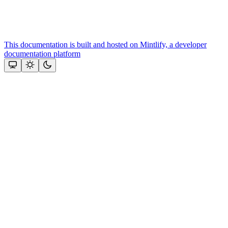
This documentation is built and hosted on Mintlify, a developer
documentation platform