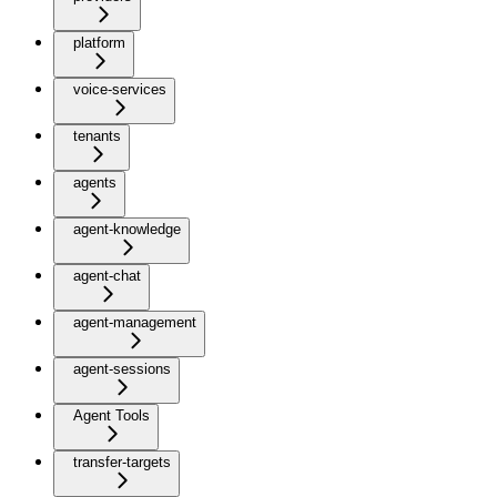
platform
voice-services
tenants
agents
agent-knowledge
agent-chat
agent-management
agent-sessions
Agent Tools
transfer-targets