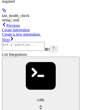
required
last_health_check
string | null
Previous
Create Integration
Create a new integration.
Next
⌘
I
List Integrations
cURL