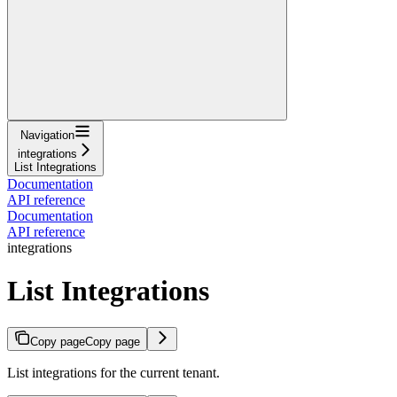
Navigation
integrations
List Integrations
Documentation
API reference
Documentation
API reference
integrations
List Integrations
Copy page
Copy page
List integrations for the current tenant.