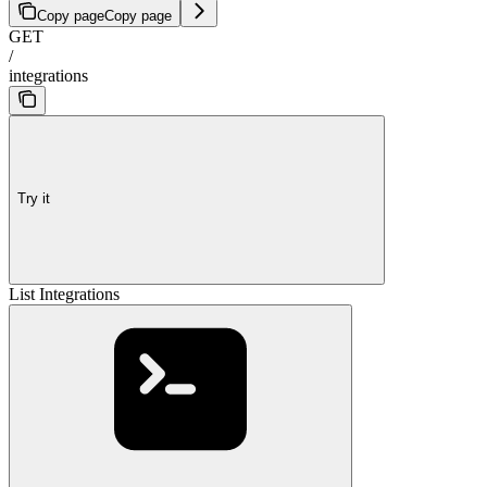
Copy page
Copy page
GET
/
integrations
Try it
List Integrations