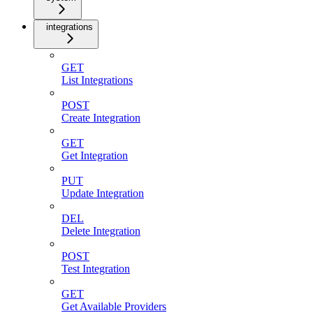
integrations
GET
List Integrations
POST
Create Integration
GET
Get Integration
PUT
Update Integration
DEL
Delete Integration
POST
Test Integration
GET
Get Available Providers