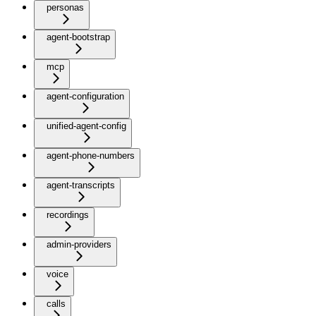
personas
agent-bootstrap
mcp
agent-configuration
unified-agent-config
agent-phone-numbers
agent-transcripts
recordings
admin-providers
voice
calls