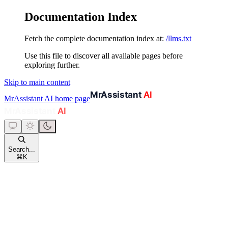
Documentation Index
Fetch the complete documentation index at:
/llms.txt
Use this file to discover all available pages before
exploring further.
Skip to main content
MrAssistant AI
home page
Search...
⌘
K