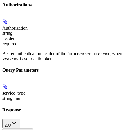
Authorizations
Authorization
string
header
required
Bearer authentication header of the form
, where
Bearer <token>
is your auth token.
<token>
Query Parameters
service_type
string | null
Response
200