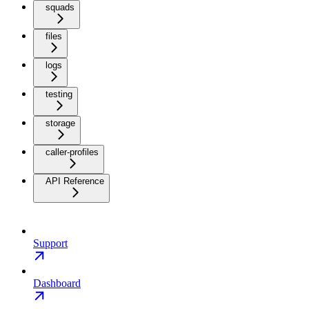
squads
files
logs
testing
storage
caller-profiles
API Reference
Support
Dashboard