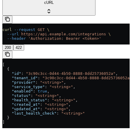
cURL
curl
 --request
 GET
 \
  --url
 https://api.example.com/integrations
 \
  --header
 'Authorization: Bearer <token>'
200
422
[
  {
    "id"
: 
"3c90c3cc-0d44-4b50-8888-8dd25736052a"
,
    "tenant_id"
: 
"3c90c3cc-0d44-4b50-8888-8dd25736052a"
    "provider"
: 
"<string>"
,
    "service_type"
: 
"<string>"
,
    "enabled"
: 
true
,
    "status"
: 
"<string>"
,
    "health_status"
: 
"<string>"
,
    "created_at"
: 
"<string>"
,
    "updated_at"
: 
"<string>"
,
    "last_health_check"
: 
"<string>"
  }
]