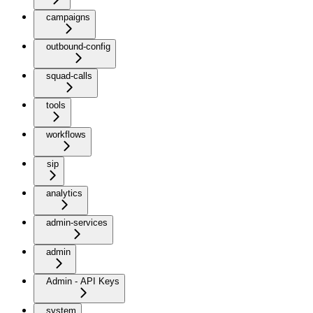
campaigns
outbound-config
squad-calls
tools
workflows
sip
analytics
admin-services
admin
Admin - API Keys
system