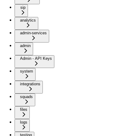
sip
analytics
admin-services
admin
Admin - API Keys
system
integrations
squads
files
logs
testing