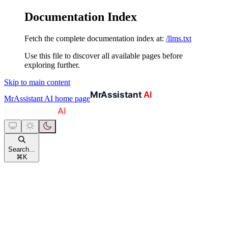
Documentation Index
Fetch the complete documentation index at:
/llms.txt
Use this file to discover all available pages before
exploring further.
Skip to main content
MrAssistant AI
home page
Search...
⌘
K