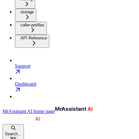
storage
caller-profiles
API Reference
Support
Dashboard
MrAssistant AI
home page
Search...
⌘
K