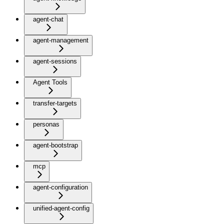
agent-chat
agent-management
agent-sessions
Agent Tools
transfer-targets
personas
agent-bootstrap
mcp
agent-configuration
unified-agent-config