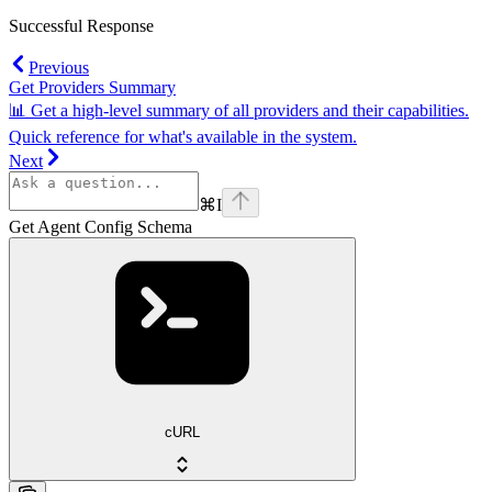
Successful Response
Previous
Get Providers Summary
📊 Get a high-level summary of all providers and their capabilities.
Quick reference for what's available in the system.
Next
⌘
I
Get Agent Config Schema
cURL