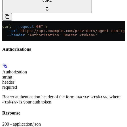
cURL
curl
 --request
 GET
 \
  --url
 https://api.example.com/providers/agent-config/
  --header
 'Authorization: Bearer <token>'
Authorizations
Authorization
string
header
required
Bearer authentication header of the form
, where
Bearer <token>
is your auth token.
<token>
Response
200 - application/json