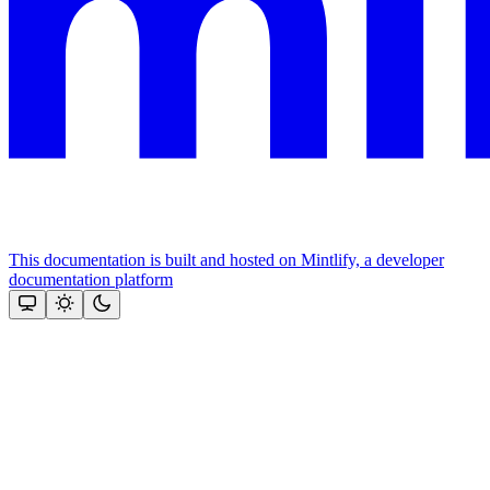
This documentation is built and hosted on Mintlify, a developer
documentation platform