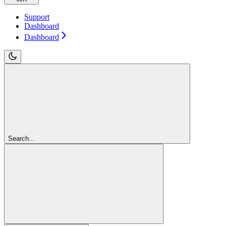
Support
Dashboard
Dashboard
Search...