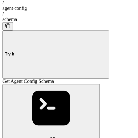
/
agent-config
/
schema
Try it
Get Agent Config Schema