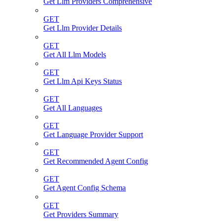
Get Llm Providers Comprehensive
GET
Get Llm Provider Details
GET
Get All Llm Models
GET
Get Llm Api Keys Status
GET
Get All Languages
GET
Get Language Provider Support
GET
Get Recommended Agent Config
GET
Get Agent Config Schema
GET
Get Providers Summary