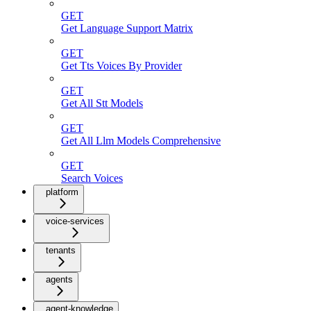
GET
Get Language Support Matrix
GET
Get Tts Voices By Provider
GET
Get All Stt Models
GET
Get All Llm Models Comprehensive
GET
Search Voices
platform
voice-services
tenants
agents
agent-knowledge