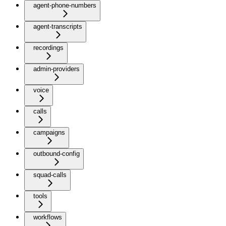
agent-phone-numbers
agent-transcripts
recordings
admin-providers
voice
calls
campaigns
outbound-config
squad-calls
tools
workflows