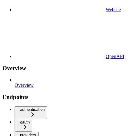
Website
OpenAPI
Overview
Overview
Endpoints
authentication
oauth
providers