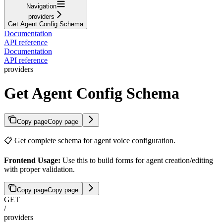
Navigation
providers
Get Agent Config Schema
Documentation
API reference
Documentation
API reference
providers
Get Agent Config Schema
Copy page
Copy page
📋 Get complete schema for agent voice configuration.
Frontend Usage:
Use this to build forms for agent creation/editing
with proper validation.
Copy page
Copy page
GET
/
providers