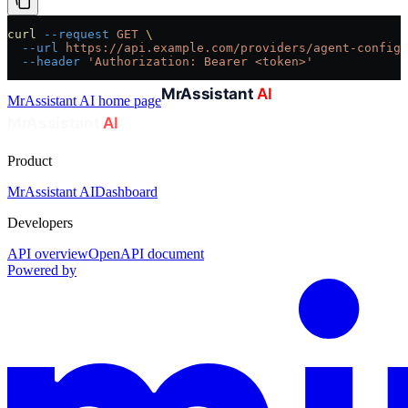
curl
 --request
 GET
 \
  --url
 https://api.example.com/providers/agent-config/
  --header
 'Authorization: Bearer <token>'
MrAssistant AI
home page
Product
MrAssistant AI
Dashboard
Developers
API overview
OpenAPI document
Powered by