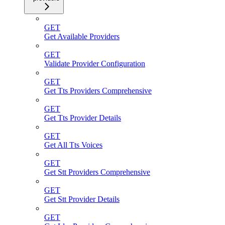
GET
Get Available Providers
GET
Validate Provider Configuration
GET
Get Tts Providers Comprehensive
GET
Get Tts Provider Details
GET
Get All Tts Voices
GET
Get Stt Providers Comprehensive
GET
Get Stt Provider Details
GET