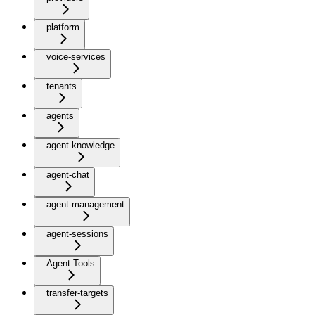
platform
voice-services
tenants
agents
agent-knowledge
agent-chat
agent-management
agent-sessions
Agent Tools
transfer-targets