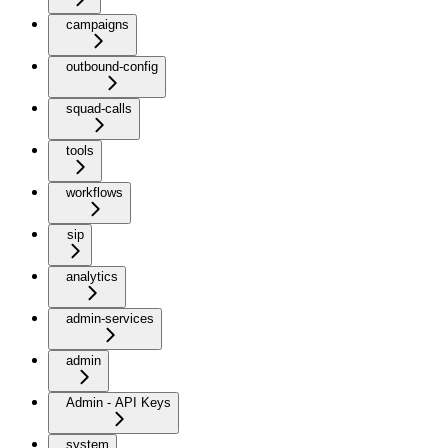
campaigns
outbound-config
squad-calls
tools
workflows
sip
analytics
admin-services
admin
Admin - API Keys
system