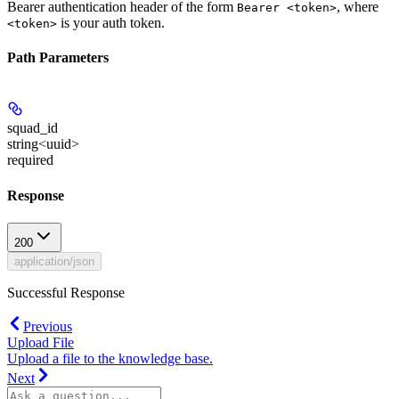
Bearer authentication header of the form
, where
Bearer <token>
is your auth token.
<token>
Path Parameters
squad_id
string<uuid>
required
Response
200
application/json
Successful Response
Previous
Upload File
Upload a file to the knowledge base.
Next