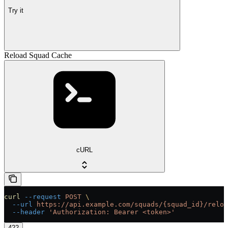
Try it
Reload Squad Cache
cURL
curl
 --request
 POST
 \
  --url
 https://api.example.com/squads/{squad_id}/reloa
  --header
 'Authorization: Bearer <token>'
422