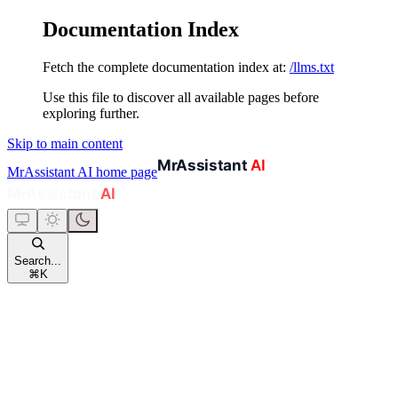
Documentation Index
Fetch the complete documentation index at:
/llms.txt
Use this file to discover all available pages before
exploring further.
Skip to main content
MrAssistant AI
home page
Search...
⌘
K