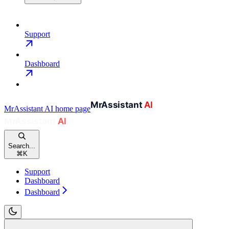
Support
Dashboard
MrAssistant AI
home page
Search...
⌘
K
Support
Dashboard
Dashboard