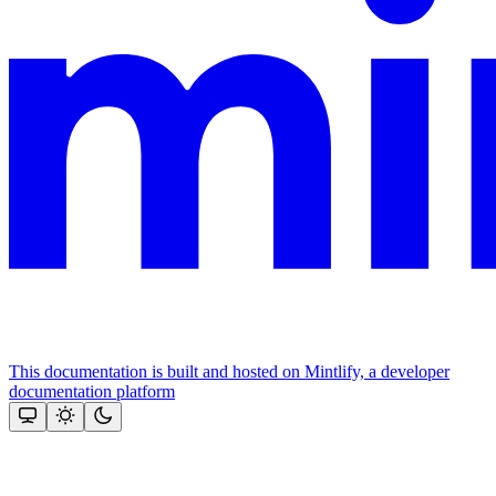
This documentation is built and hosted on Mintlify, a developer
documentation platform