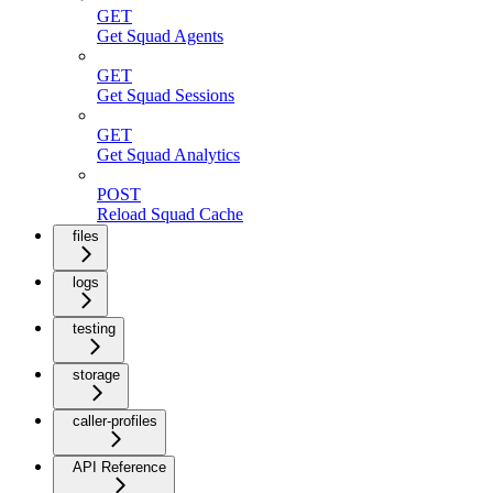
GET
Get Squad Agents
GET
Get Squad Sessions
GET
Get Squad Analytics
POST
Reload Squad Cache
files
logs
testing
storage
caller-profiles
API Reference