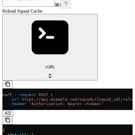
⌘
I
Reload Squad Cache
cURL
curl
 --request
 POST
 \
  --url
 https://api.example.com/squads/{squad_id}/reloa
  --header
 'Authorization: Bearer <token>'
422
{