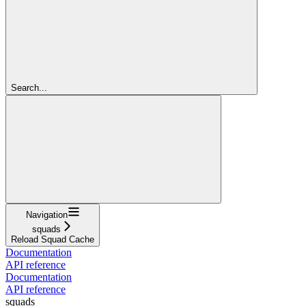
Search...
Navigation
squads
Reload Squad Cache
Documentation
API reference
Documentation
API reference
squads