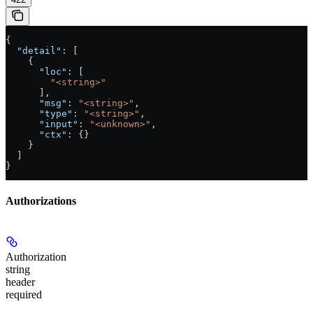
{
  "detail"
: [
    {
      "loc"
: [
        "<string>"
      ],
      "msg"
: 
"<string>"
,
      "type"
: 
"<string>"
,
      "input"
: 
"<unknown>"
,
      "ctx"
: {}
    }
  ]
}
Authorizations
Authorization
string
header
required