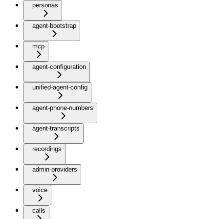
personas
agent-bootstrap
mcp
agent-configuration
unified-agent-config
agent-phone-numbers
agent-transcripts
recordings
admin-providers
voice
calls