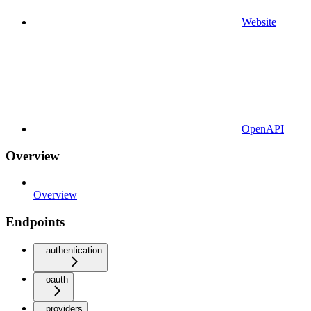
Website
OpenAPI
Overview
Overview
Endpoints
authentication
oauth
providers