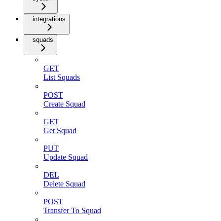
integrations
squads
GET
List Squads
POST
Create Squad
GET
Get Squad
PUT
Update Squad
DEL
Delete Squad
POST
Transfer To Squad