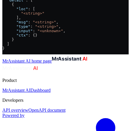
  "detail"
: [
    {
      "loc"
: [
        "<string>"
      ],
      "msg"
: 
"<string>"
,
      "type"
: 
"<string>"
,
      "input"
: 
"<unknown>"
,
      "ctx"
: {}
    }
  ]
}
MrAssistant AI
home page
Product
MrAssistant AI
Dashboard
Developers
API overview
OpenAPI document
Powered by