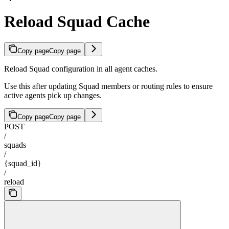
Reload Squad Cache
Copy page
Copy page
Reload Squad configuration in all agent caches.
Use this after updating Squad members or routing rules to ensure
active agents pick up changes.
Copy page
Copy page
POST
/
squads
/
{squad_id}
/
reload