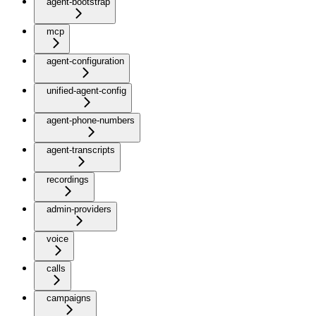
agent-bootstrap
mcp
agent-configuration
unified-agent-config
agent-phone-numbers
agent-transcripts
recordings
admin-providers
voice
calls
campaigns