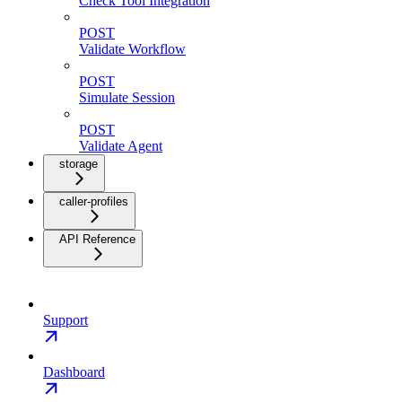
Check Tool Integration
POST
Validate Workflow
POST
Simulate Session
POST
Validate Agent
storage
caller-profiles
API Reference
Support
Dashboard