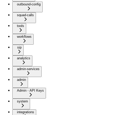
outbound-config
squad-calls
tools
workflows
sip
analytics
admin-services
admin
Admin - API Keys
system
integrations