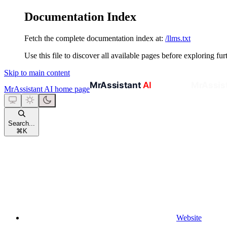
Documentation Index
Fetch the complete documentation index at:
/llms.txt
Use this file to discover all available pages before exploring fur
Skip to main content
MrAssistant AI
home page
Search...
⌘
K
Website