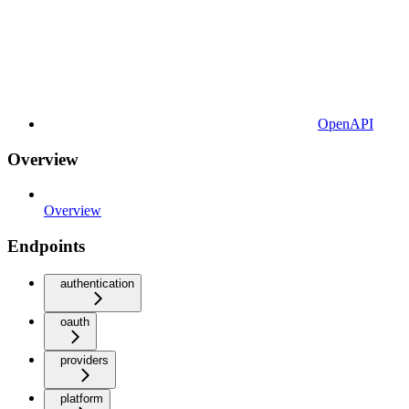
OpenAPI
Overview
Overview
Endpoints
authentication
oauth
providers
platform