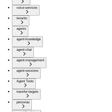
voice-services
tenants
agents
agent-knowledge
agent-chat
agent-management
agent-sessions
Agent Tools
transfer-targets
personas