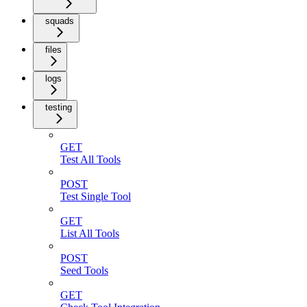
squads
files
logs
testing
GET
Test All Tools
POST
Test Single Tool
GET
List All Tools
POST
Seed Tools
GET