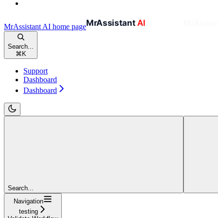
MrAssistant AI
home page
Search...
⌘
K
Support
Dashboard
Dashboard
Search...
Navigation
testing