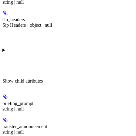
string | null
sip_headers
Sip Headers · object | null
Show
child attributes
briefing_prompt
string | null
transfer_announcement
string | null