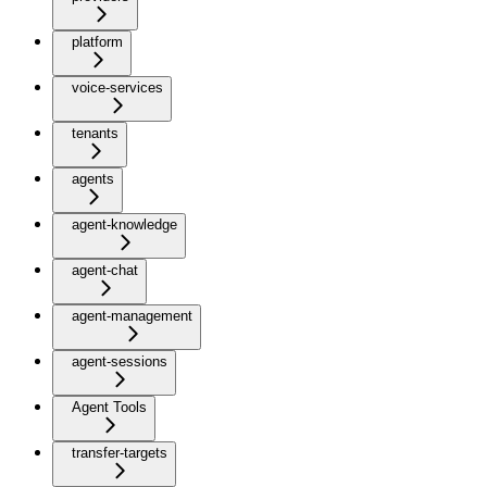
platform
voice-services
tenants
agents
agent-knowledge
agent-chat
agent-management
agent-sessions
Agent Tools
transfer-targets