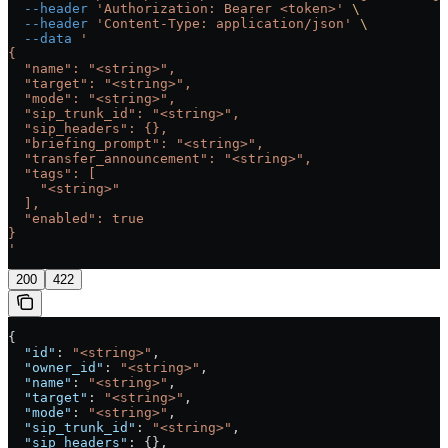
  --header
 'Authorization: Bearer <token>'
 \
  --header
 'Content-Type: application/json'
 \
  --data
 '
{
  "name": "<string>",
  "target": "<string>",
  "mode": "<string>",
  "sip_trunk_id": "<string>",
  "sip_headers": {},
  "briefing_prompt": "<string>",
  "transfer_announcement": "<string>",
  "tags": [
    "<string>"
  ],
  "enabled": true
}
'
200
422
{
  "id"
: 
"<string>"
,
  "owner_id"
: 
"<string>"
,
  "name"
: 
"<string>"
,
  "target"
: 
"<string>"
,
  "mode"
: 
"<string>"
,
  "sip_trunk_id"
: 
"<string>"
,
  "sip_headers"
: {},