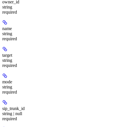
owner_id
string
required
name
string
required
target
string
required
mode
string
required
sip_trunk_id
string | null
required