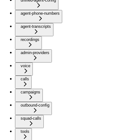
unified-agent-config
agent-phone-numbers
agent-transcripts
recordings
admin-providers
voice
calls
campaigns
outbound-config
squad-calls
tools