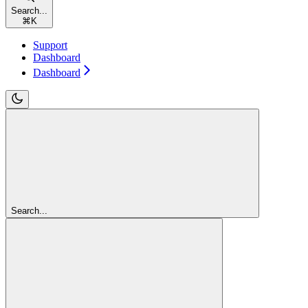
Search...
⌘
K
Support
Dashboard
Dashboard
Search...