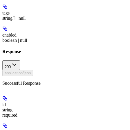
tags
string[] | null
enabled
boolean | null
Response
200
application/json
Successful Response
id
string
required