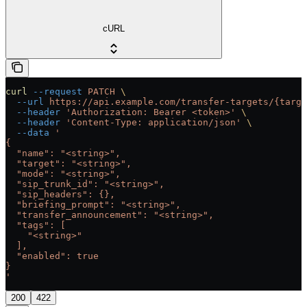
cURL
curl
 --request
 PATCH
 \
  --url
 https://api.example.com/transfer-targets/{targe
  --header
 'Authorization: Bearer <token>'
 \
  --header
 'Content-Type: application/json'
 \
  --data
 '
{
  "name": "<string>",
  "target": "<string>",
  "mode": "<string>",
  "sip_trunk_id": "<string>",
  "sip_headers": {},
  "briefing_prompt": "<string>",
  "transfer_announcement": "<string>",
  "tags": [
    "<string>"
  ],
  "enabled": true
}
'
200
422