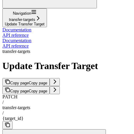
Navigation
transfer-targets
Update Transfer Target
Documentation
API reference
Documentation
API reference
transfer-targets
Update Transfer Target
Copy page
Copy page
Copy page
Copy page
PATCH
/
transfer-targets
/
{target_id}