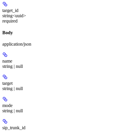
target_id
string<uuid>
required
Body
application/json
name
string | null
target
string | null
mode
string | null
sip_trunk_id