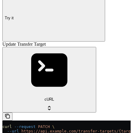
Try it
Update Transfer Target
cURL
curl
 --request
 PATCH
 \
  --url
 https://api.example.com/transfer-targets/{targe