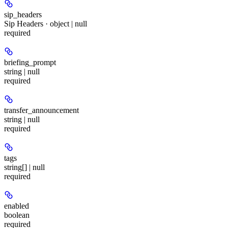
sip_headers
Sip Headers · object | null
required
briefing_prompt
string | null
required
transfer_announcement
string | null
required
tags
string[] | null
required
enabled
boolean
required