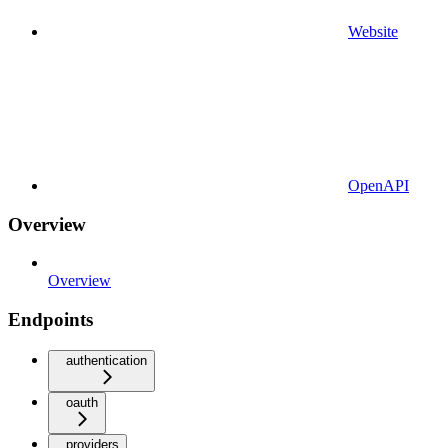
Website
OpenAPI
Overview
Overview
Endpoints
authentication
oauth
providers