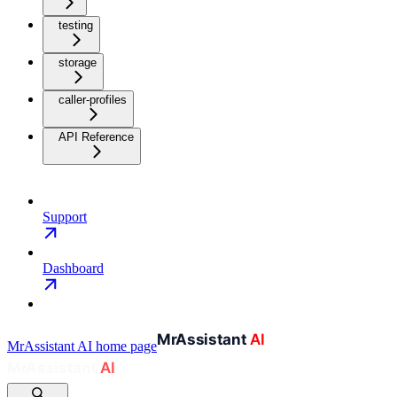
testing
storage
caller-profiles
API Reference
Support
Dashboard
MrAssistant AI
home page