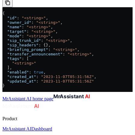
{
  "id"
: 
"<string>"
,
  "owner_id"
: 
"<string>"
,
  "name"
: 
"<string>"
,
  "target"
: 
"<string>"
,
  "mode"
: 
"<string>"
,
  "sip_trunk_id"
: 
"<string>"
,
  "sip_headers"
: {},
  "briefing_prompt"
: 
"<string>"
,
  "transfer_announcement"
: 
"<string>"
,
  "tags"
: [
    "<string>"
  ],
  "enabled"
: 
true
,
  "created_at"
: 
"2023-11-07T05:31:56Z"
,
  "updated_at"
: 
"2023-11-07T05:31:56Z"
}
MrAssistant AI
home page
Product
MrAssistant AI
Dashboard