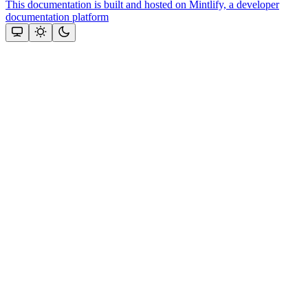
This documentation is built and hosted on Mintlify, a developer
documentation platform