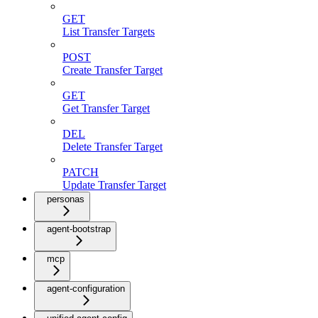
GET
List Transfer Targets
POST
Create Transfer Target
GET
Get Transfer Target
DEL
Delete Transfer Target
PATCH
Update Transfer Target
personas
agent-bootstrap
mcp
agent-configuration