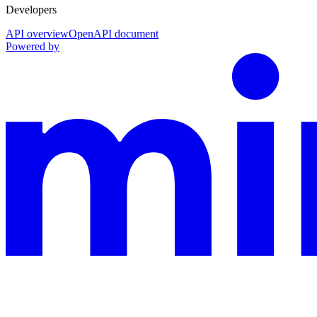
Developers
API overview
OpenAPI document
Powered by