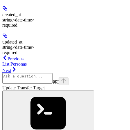
created_at
string<date-time>
required
updated_at
string<date-time>
required
Previous
List Personas
Next
⌘
I
Update Transfer Target