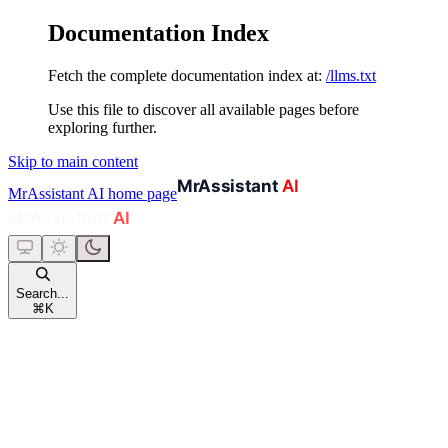
Documentation Index
Fetch the complete documentation index at:
/llms.txt
Use this file to discover all available pages before
exploring further.
Skip to main content
MrAssistant AI
home page
Search...
⌘
K