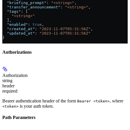
  "briefing_prompt"
: 
"<string>"
,
  "transfer_announcement"
: 
"<string>"
,
  "tags"
: [
    "<string>"
  ],
  "enabled"
: 
true
,
  "created_at"
: 
"2023-11-07T05:31:56Z"
,
  "updated_at"
: 
"2023-11-07T05:31:56Z"
}
Authorizations
Authorization
string
header
required
Bearer authentication header of the form
, where
Bearer <token>
is your auth token.
<token>
Path Parameters