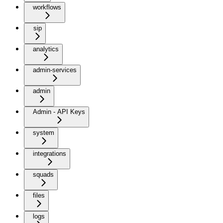
workflows
sip
analytics
admin-services
admin
Admin - API Keys
system
integrations
squads
files
logs