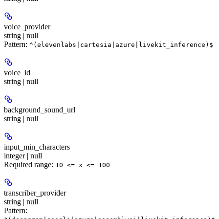
voice_provider
string | null
Pattern:
^(elevenlabs|cartesia|azure|livekit_inference)$
voice_id
string | null
background_sound_url
string | null
input_min_characters
integer | null
Required range
:
10 <= x <= 100
transcriber_provider
string | null
Pattern: