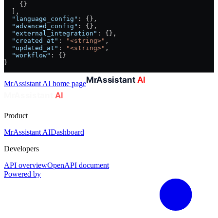
    {}
  ],
  "language_config"
: {},
  "advanced_config"
: {},
  "external_integration"
: {},
  "created_at"
: 
"<string>"
,
  "updated_at"
: 
"<string>"
,
  "workflow"
: {}
}
MrAssistant AI
home page
Product
MrAssistant AI
Dashboard
Developers
API overview
OpenAPI document
Powered by