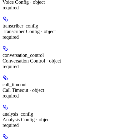
Voice Config · object
required
transcriber_config
Transcriber Config · object
required
conversation_control
Conversation Control · object
required
call_timeout
Call Timeout · object
required
analysis_config
Analysis Config · object
required