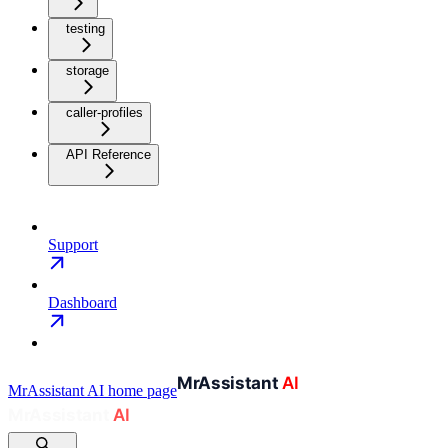
testing
storage
caller-profiles
API Reference
Support
Dashboard
MrAssistant AI
home page