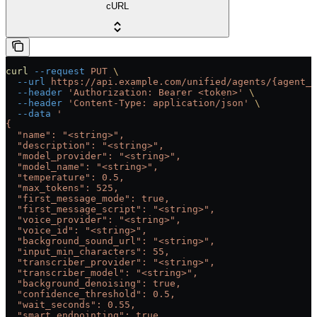
cURL
curl
 --request
 PUT
 \
  --url
 https://api.example.com/unified/agents/{agent_i
  --header
 'Authorization: Bearer <token>'
 \
  --header
 'Content-Type: application/json'
 \
  --data
 '
{
  "name": "<string>",
  "description": "<string>",
  "model_provider": "<string>",
  "model_name": "<string>",
  "temperature": 0.5,
  "max_tokens": 525,
  "first_message_mode": true,
  "first_message_script": "<string>",
  "voice_provider": "<string>",
  "voice_id": "<string>",
  "background_sound_url": "<string>",
  "input_min_characters": 55,
  "transcriber_provider": "<string>",
  "transcriber_model": "<string>",
  "background_denoising": true,
  "confidence_threshold": 0.5,
  "wait_seconds": 0.55,
  "smart_endpointing": true,