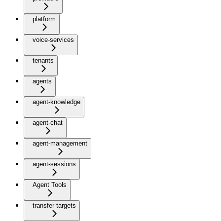
platform
voice-services
tenants
agents
agent-knowledge
agent-chat
agent-management
agent-sessions
Agent Tools
transfer-targets