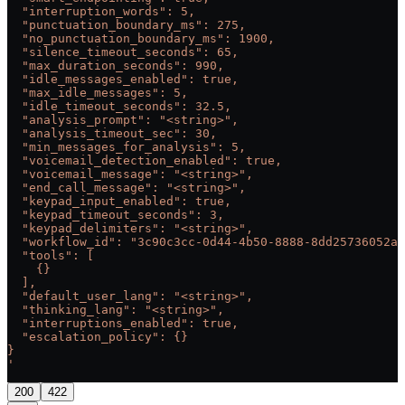
  "interruption_words": 5,
  "punctuation_boundary_ms": 275,
  "no_punctuation_boundary_ms": 1900,
  "silence_timeout_seconds": 65,
  "max_duration_seconds": 990,
  "idle_messages_enabled": true,
  "max_idle_messages": 5,
  "idle_timeout_seconds": 32.5,
  "analysis_prompt": "<string>",
  "analysis_timeout_sec": 30,
  "min_messages_for_analysis": 5,
  "voicemail_detection_enabled": true,
  "voicemail_message": "<string>",
  "end_call_message": "<string>",
  "keypad_input_enabled": true,
  "keypad_timeout_seconds": 3,
  "keypad_delimiters": "<string>",
  "workflow_id": "3c90c3cc-0d44-4b50-8888-8dd25736052a"
  "tools": [
    {}
  ],
  "default_user_lang": "<string>",
  "thinking_lang": "<string>",
  "interruptions_enabled": true,
  "escalation_policy": {}
}
'
200
422