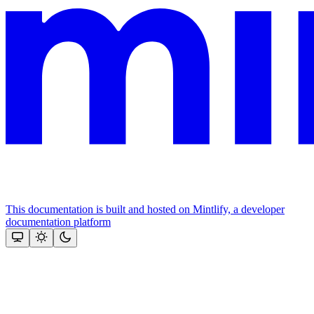
This documentation is built and hosted on Mintlify, a developer
documentation platform