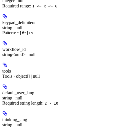
integer | null
Required range
:
1 <= x <= 6
keypad_delimiters
string | null
Pattern:
^[#*]+$
workflow_id
string<uuid> | null
tools
Tools · object[] | null
default_user_lang
string | null
Required string length:
2 - 10
thinking_lang
string | null