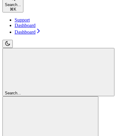
Search...
⌘
K
Support
Dashboard
Dashboard
Search...