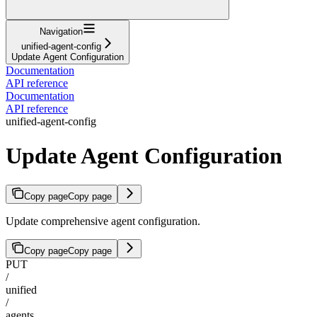
Navigation
unified-agent-config
Update Agent Configuration
Documentation
API reference
Documentation
API reference
unified-agent-config
Update Agent Configuration
Copy page
Copy page
Update comprehensive agent configuration.
Copy page
Copy page
PUT
/
unified
/
agents