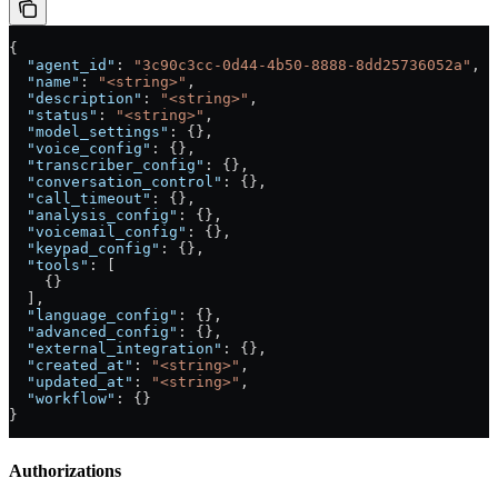
{
  "agent_id"
: 
"3c90c3cc-0d44-4b50-8888-8dd25736052a"
,
  "name"
: 
"<string>"
,
  "description"
: 
"<string>"
,
  "status"
: 
"<string>"
,
  "model_settings"
: {},
  "voice_config"
: {},
  "transcriber_config"
: {},
  "conversation_control"
: {},
  "call_timeout"
: {},
  "analysis_config"
: {},
  "voicemail_config"
: {},
  "keypad_config"
: {},
  "tools"
: [
    {}
  ],
  "language_config"
: {},
  "advanced_config"
: {},
  "external_integration"
: {},
  "created_at"
: 
"<string>"
,
  "updated_at"
: 
"<string>"
,
  "workflow"
: {}
}
Authorizations