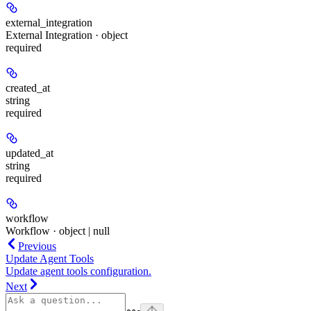
external_integration
External Integration · object
required
created_at
string
required
updated_at
string
required
workflow
Workflow · object | null
Previous
Update Agent Tools
Update agent tools configuration.
Next