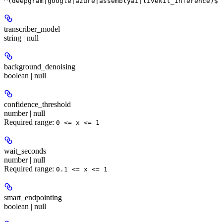
^(deepgram|google|azure|assemblyai|livekit_inference)$
transcriber_model
string | null
background_denoising
boolean | null
confidence_threshold
number | null
Required range
:
0 <= x <= 1
wait_seconds
number | null
Required range
:
0.1 <= x <= 1
smart_endpointing
boolean | null