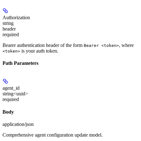
Authorization
string
header
required
Bearer authentication header of the form
, where
Bearer <token>
is your auth token.
<token>
Path Parameters
agent_id
string<uuid>
required
Body
application/json
Comprehensive agent configuration update model.