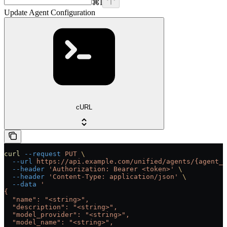
⌘
I
Update Agent Configuration
cURL
curl
 --request
 PUT
 \
  --url
 https://api.example.com/unified/agents/{agent_i
  --header
 'Authorization: Bearer <token>'
 \
  --header
 'Content-Type: application/json'
 \
  --data
 '
{
  "name": "<string>",
  "description": "<string>",
  "model_provider": "<string>",
  "model_name": "<string>",