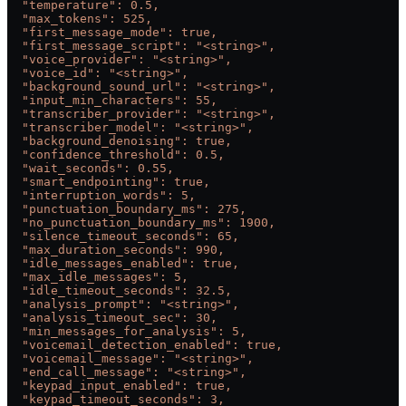
  "temperature": 0.5,
  "max_tokens": 525,
  "first_message_mode": true,
  "first_message_script": "<string>",
  "voice_provider": "<string>",
  "voice_id": "<string>",
  "background_sound_url": "<string>",
  "input_min_characters": 55,
  "transcriber_provider": "<string>",
  "transcriber_model": "<string>",
  "background_denoising": true,
  "confidence_threshold": 0.5,
  "wait_seconds": 0.55,
  "smart_endpointing": true,
  "interruption_words": 5,
  "punctuation_boundary_ms": 275,
  "no_punctuation_boundary_ms": 1900,
  "silence_timeout_seconds": 65,
  "max_duration_seconds": 990,
  "idle_messages_enabled": true,
  "max_idle_messages": 5,
  "idle_timeout_seconds": 32.5,
  "analysis_prompt": "<string>",
  "analysis_timeout_sec": 30,
  "min_messages_for_analysis": 5,
  "voicemail_detection_enabled": true,
  "voicemail_message": "<string>",
  "end_call_message": "<string>",
  "keypad_input_enabled": true,
  "keypad_timeout_seconds": 3,