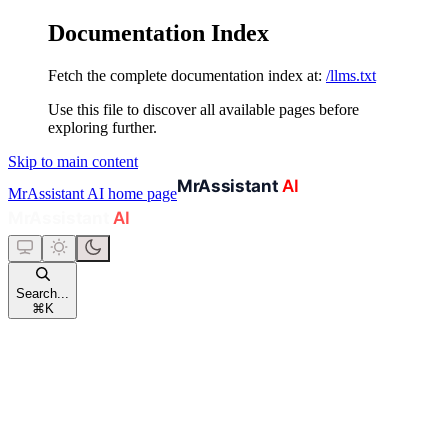
Documentation Index
Fetch the complete documentation index at:
/llms.txt
Use this file to discover all available pages before
exploring further.
Skip to main content
MrAssistant AI
home page
Search...
⌘
K