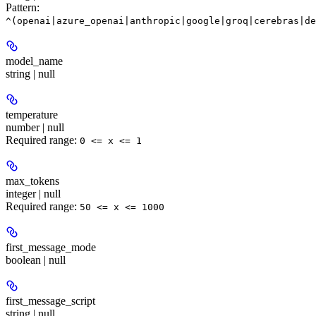
Pattern:
^(openai|azure_openai|anthropic|google|groq|cerebras|de
model_name
string | null
temperature
number | null
Required range
:
0 <= x <= 1
max_tokens
integer | null
Required range
:
50 <= x <= 1000
first_message_mode
boolean | null
first_message_script
string | null