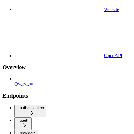
Website
OpenAPI
Overview
Overview
Endpoints
authentication
oauth
providers