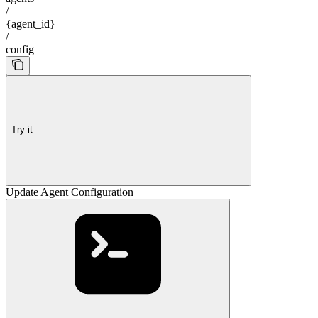
/
{agent_id}
/
config
Try it
Update Agent Configuration