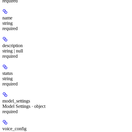
required
name
string
required
description
string | null
required
status
string
required
model_settings
Model Settings · object
required
voice_config