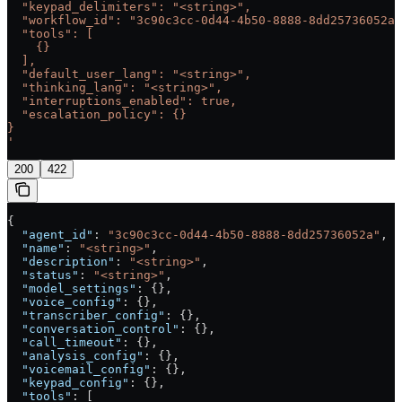
  "keypad_delimiters": "<string>",
  "workflow_id": "3c90c3cc-0d44-4b50-8888-8dd25736052a"
  "tools": [
    {}
  ],
  "default_user_lang": "<string>",
  "thinking_lang": "<string>",
  "interruptions_enabled": true,
  "escalation_policy": {}
}
'
200
422
{
  "agent_id"
: 
"3c90c3cc-0d44-4b50-8888-8dd25736052a"
,
  "name"
: 
"<string>"
,
  "description"
: 
"<string>"
,
  "status"
: 
"<string>"
,
  "model_settings"
: {},
  "voice_config"
: {},
  "transcriber_config"
: {},
  "conversation_control"
: {},
  "call_timeout"
: {},
  "analysis_config"
: {},
  "voicemail_config"
: {},
  "keypad_config"
: {},
  "tools"
: [