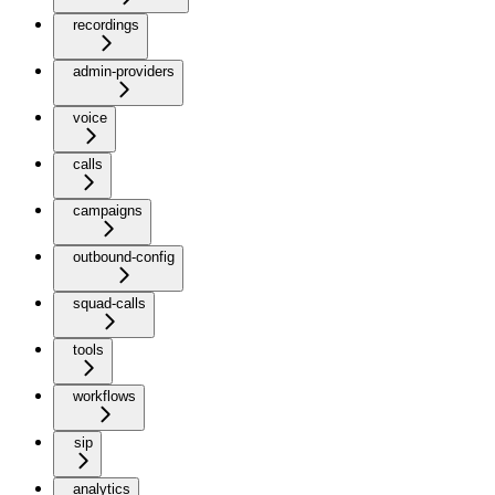
recordings
admin-providers
voice
calls
campaigns
outbound-config
squad-calls
tools
workflows
sip
analytics