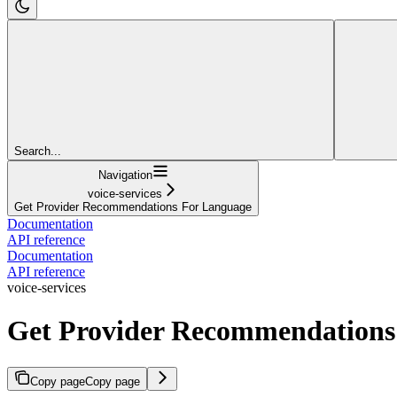
Search...
Navigation
voice-services
Get Provider Recommendations For Language
Documentation
API reference
Documentation
API reference
voice-services
Get Provider Recommendations
Copy page
Copy page