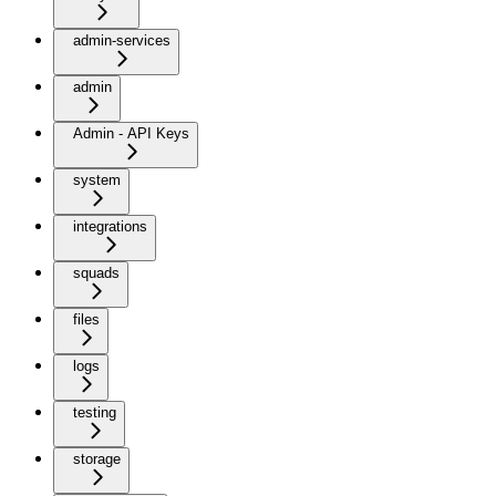
admin-services
admin
Admin - API Keys
system
integrations
squads
files
logs
testing
storage