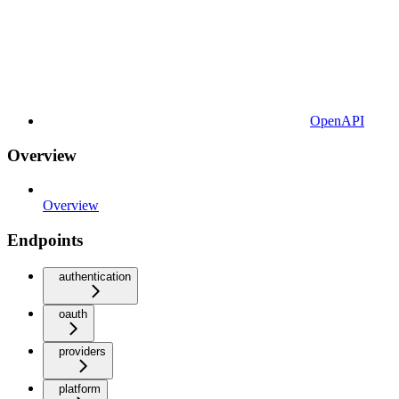
OpenAPI
Overview
Overview
Endpoints
authentication
oauth
providers
platform