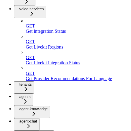
voice-services
GET
Get Integration Status
GET
Get Livekit Regions
GET
Get Livekit Integration Status
GET
Get Provider Recommendations For Language
tenants
agents
agent-knowledge
agent-chat