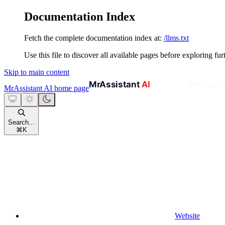
Documentation Index
Fetch the complete documentation index at:
/llms.txt
Use this file to discover all available pages before exploring fur
Skip to main content
MrAssistant AI
home page
Search...
⌘
K
Website