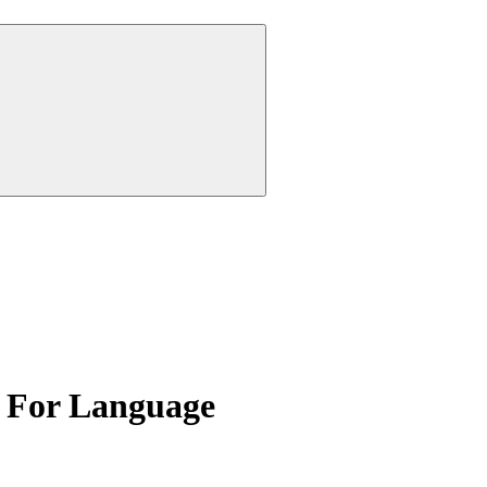
 For Language