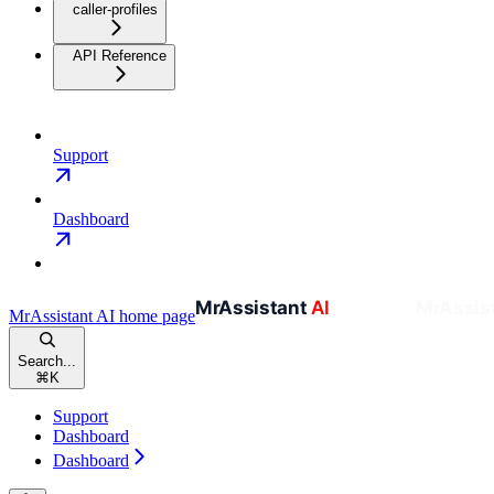
caller-profiles
API Reference
Support
Dashboard
MrAssistant AI
home page
Search...
⌘
K
Support
Dashboard
Dashboard