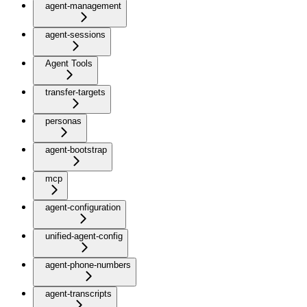
agent-management
agent-sessions
Agent Tools
transfer-targets
personas
agent-bootstrap
mcp
agent-configuration
unified-agent-config
agent-phone-numbers
agent-transcripts