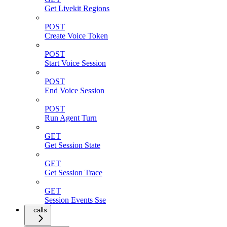
Get Livekit Regions
POST
Create Voice Token
POST
Start Voice Session
POST
End Voice Session
POST
Run Agent Turn
GET
Get Session State
GET
Get Session Trace
GET
Session Events Sse
calls