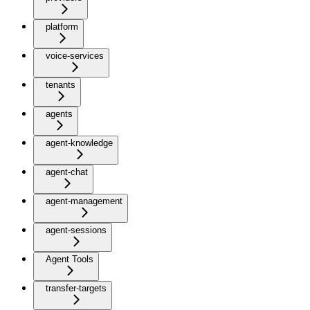
platform
voice-services
tenants
agents
agent-knowledge
agent-chat
agent-management
agent-sessions
Agent Tools
transfer-targets