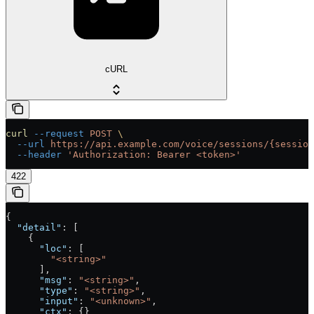
cURL
curl
 --request
 POST
 \
  --url
 https://api.example.com/voice/sessions/{session
  --header
 'Authorization: Bearer <token>'
422
{
  "detail"
: [
    {
      "loc"
: [
        "<string>"
      ],
      "msg"
: 
"<string>"
,
      "type"
: 
"<string>"
,
      "input"
: 
"<unknown>"
,
      "ctx"
: {}