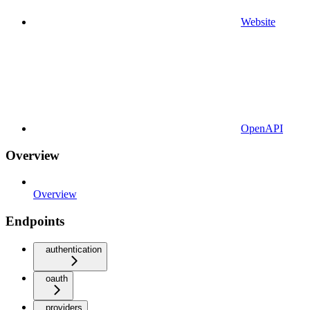
Website
OpenAPI
Overview
Overview
Endpoints
authentication
oauth
providers