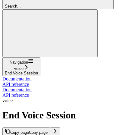
Search...
Navigation
voice
End Voice Session
Documentation
API reference
Documentation
API reference
voice
End Voice Session
Copy page
Copy page