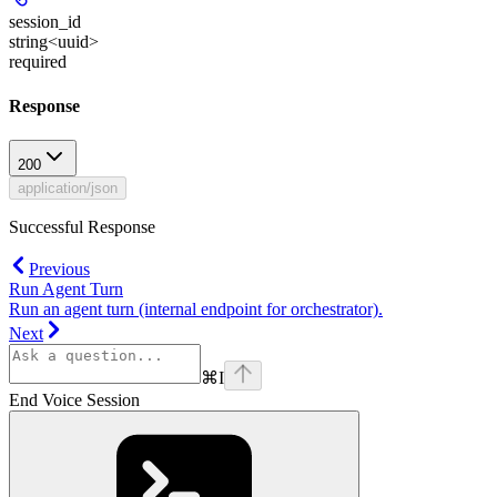
session_id
string<uuid>
required
Response
200
application/json
Successful Response
Previous
Run Agent Turn
Run an agent turn (internal endpoint for orchestrator).
Next
⌘
I
End Voice Session