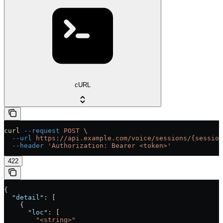
cURL
curl
 --request
 POST
 \
  --url
 https://api.example.com/voice/sessions/{session
  --header
 'Authorization: Bearer <token>'
422
{
  "detail"
: [
    {
      "loc"
: [
        "<string>"