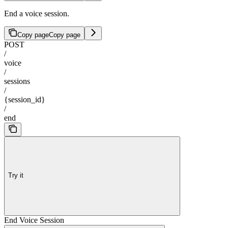
End a voice session.
Copy page
Copy page
POST
/
voice
/
sessions
/
{session_id}
/
end
Try it
End Voice Session