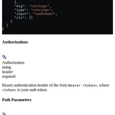
      ],
      "msg"
: 
"<string>"
,
      "type"
: 
"<string>"
,
      "input"
: 
"<unknown>"
,
      "ctx"
: {}
    }
  ]
}
Authorizations
Authorization
string
header
required
Bearer authentication header of the form
, where
Bearer <token>
is your auth token.
<token>
Path Parameters