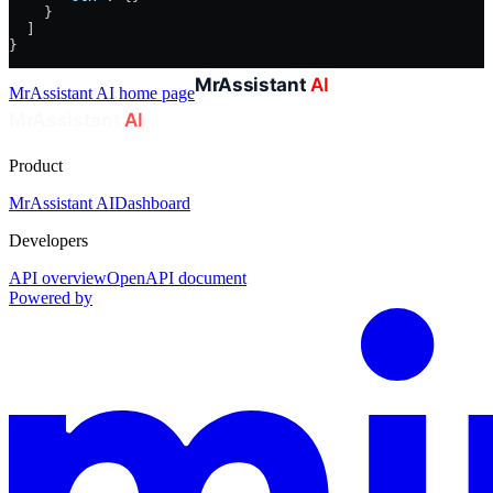
    }
  ]
}
MrAssistant AI
home page
Product
MrAssistant AI
Dashboard
Developers
API overview
OpenAPI document
Powered by