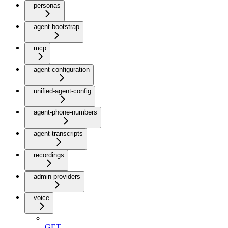
personas
agent-bootstrap
mcp
agent-configuration
unified-agent-config
agent-phone-numbers
agent-transcripts
recordings
admin-providers
voice
GET