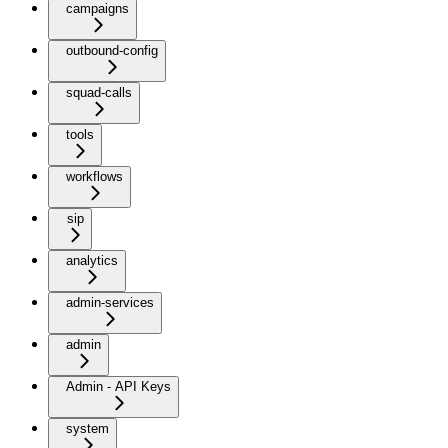
campaigns
outbound-config
squad-calls
tools
workflows
sip
analytics
admin-services
admin
Admin - API Keys
system