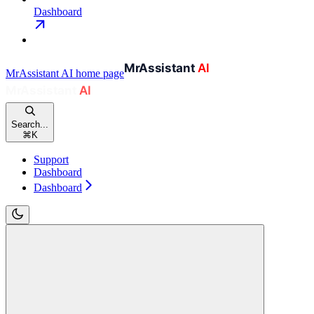
Dashboard
MrAssistant AI
home page
Search...
⌘
K
Support
Dashboard
Dashboard