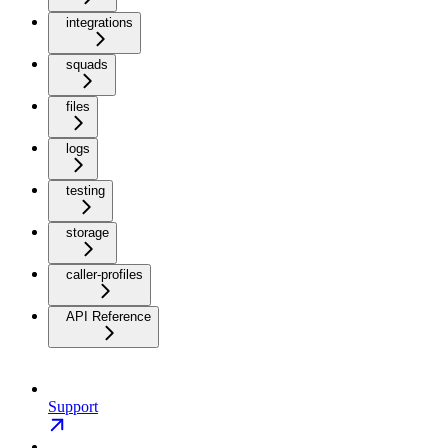
integrations
squads
files
logs
testing
storage
caller-profiles
API Reference
Support