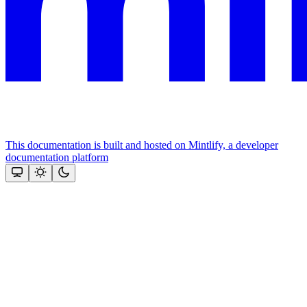
This documentation is built and hosted on Mintlify, a developer
documentation platform