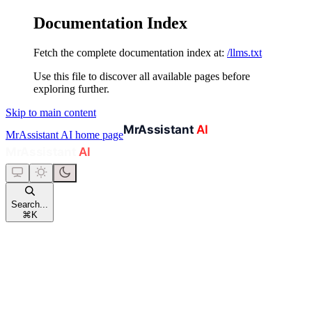
Documentation Index
Fetch the complete documentation index at:
/llms.txt
Use this file to discover all available pages before
exploring further.
Skip to main content
MrAssistant AI
home page
Search...
⌘
K