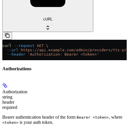
cURL
curl
 --request
 GET
 \
  --url
 https://api.example.com/admin/providers/tts-pro
  --header
 'Authorization: Bearer <token>'
Authorizations
Authorization
string
header
required
Bearer authentication header of the form
, where
Bearer <token>
is your auth token.
<token>