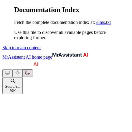
Documentation Index
Fetch the complete documentation index at:
/llms.txt
Use this file to discover all available pages before
exploring further.
Skip to main content
MrAssistant AI
home page
Search...
⌘
K