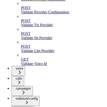
POST
Validate Provider Configuration
POST
Validate Tts Provider
POST
Validate Stt Provider
POST
Validate Llm Provider
GET
Validate Voice Id
voice
calls
campaigns
outbound-config