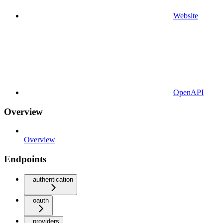
Website
OpenAPI
Overview
Overview
Endpoints
authentication
oauth
providers