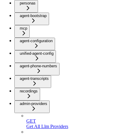
personas
agent-bootstrap
mcp
agent-configuration
unified-agent-config
agent-phone-numbers
agent-transcripts
recordings
admin-providers
GET
Get All Llm Providers