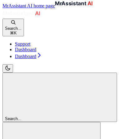
MrAssistant AI
home page
Search...
⌘
K
Support
Dashboard
Dashboard
Search...