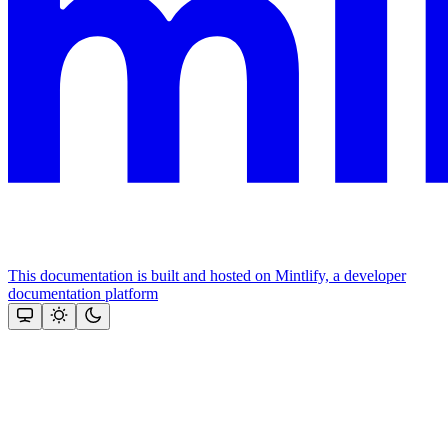
This documentation is built and hosted on Mintlify, a developer
documentation platform