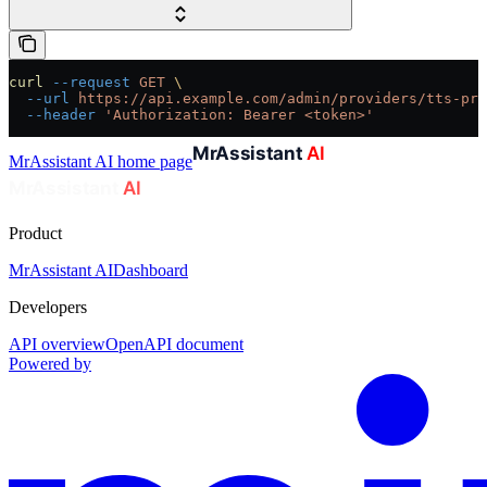
curl
 --request
 GET
 \
  --url
 https://api.example.com/admin/providers/tts-pro
  --header
 'Authorization: Bearer <token>'
MrAssistant AI
home page
Product
MrAssistant AI
Dashboard
Developers
API overview
OpenAPI document
Powered by