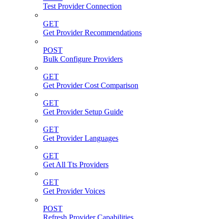
Test Provider Connection
GET
Get Provider Recommendations
POST
Bulk Configure Providers
GET
Get Provider Cost Comparison
GET
Get Provider Setup Guide
GET
Get Provider Languages
GET
Get All Tts Providers
GET
Get Provider Voices
POST
Refresh Provider Capabilities