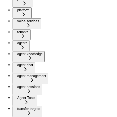
platform
voice-services
tenants
agents
agent-knowledge
agent-chat
agent-management
agent-sessions
Agent Tools
transfer-targets