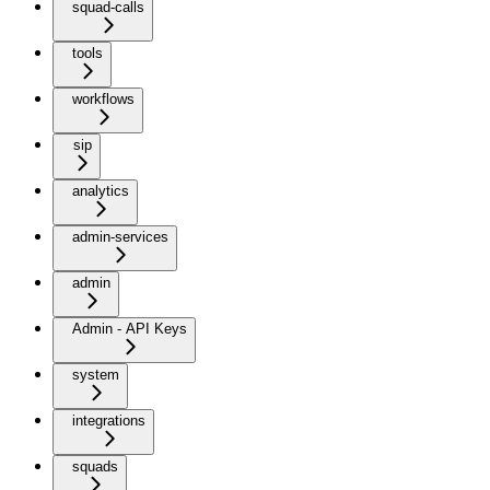
squad-calls
tools
workflows
sip
analytics
admin-services
admin
Admin - API Keys
system
integrations
squads