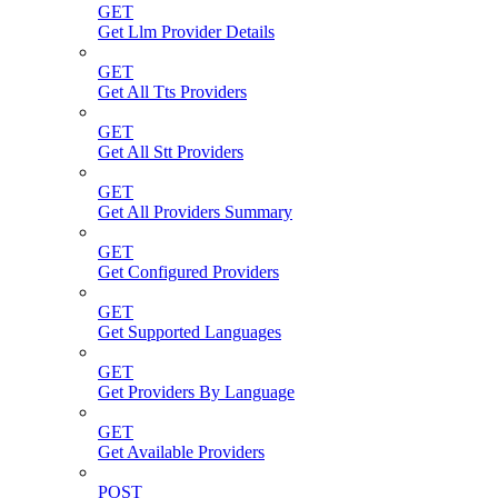
GET
Get Llm Provider Details
GET
Get All Tts Providers
GET
Get All Stt Providers
GET
Get All Providers Summary
GET
Get Configured Providers
GET
Get Supported Languages
GET
Get Providers By Language
GET
Get Available Providers
POST