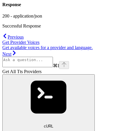
Response
200 - application/json
Successful Response
Previous
Get Provider Voices
Get available voices for a provider and language.
Next
⌘
I
Get All Tts Providers
cURL