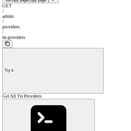
Copy page
Copy page
GET
/
admin
/
providers
/
tts-providers
Try it
Get All Tts Providers