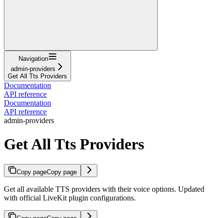
Navigation
admin-providers
Get All Tts Providers
Documentation
API reference
Documentation
API reference
admin-providers
Get All Tts Providers
Copy page
Copy page
Get all available TTS providers with their voice options. Updated
with official LiveKit plugin configurations.