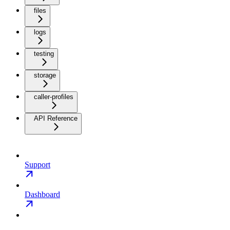
files
logs
testing
storage
caller-profiles
API Reference
Support
Dashboard