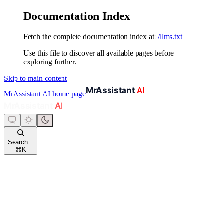
Documentation Index
Fetch the complete documentation index at:
/llms.txt
Use this file to discover all available pages before
exploring further.
Skip to main content
MrAssistant AI
home page
Search...
⌘
K