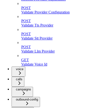
POST
Validate Provider Configuration
POST
Validate Tts Provider
POST
Validate Stt Provider
POST
Validate Llm Provider
GET
Validate Voice Id
voice
calls
campaigns
outbound-config