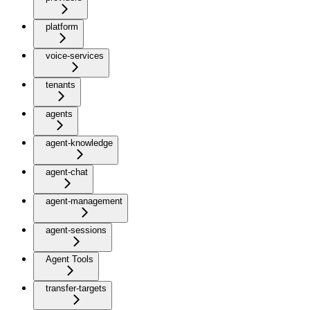
platform
voice-services
tenants
agents
agent-knowledge
agent-chat
agent-management
agent-sessions
Agent Tools
transfer-targets