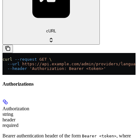
cURL
curl
 --request
 GET
 \
  --url
 https://api.example.com/admin/providers/languag
  --header
 'Authorization: Bearer <token>'
Authorizations
Authorization
string
header
required
Bearer authentication header of the form
, where
Bearer <token>