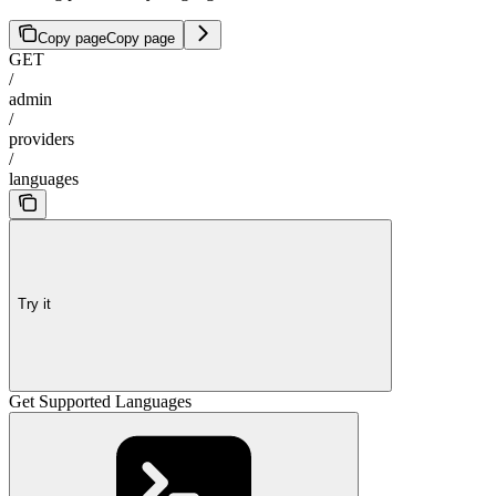
Copy page
Copy page
GET
/
admin
/
providers
/
languages
Try it
Get Supported Languages