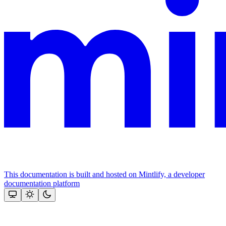
This documentation is built and hosted on Mintlify, a developer
documentation platform