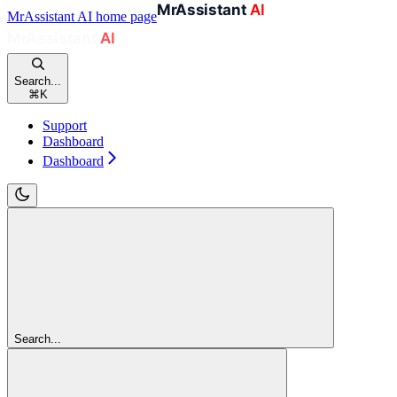
MrAssistant AI
home page
Search...
⌘
K
Support
Dashboard
Dashboard
Search...