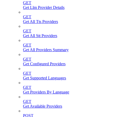
GET
Get Llm Provider Details
GET
Get All Tts Providers
GET
Get All Stt Providers
GET
Get All Providers Summary
GET
Get Configured Providers
GET
Get Supported Languages
GET
Get Providers By Language
GET
Get Available Providers
POST