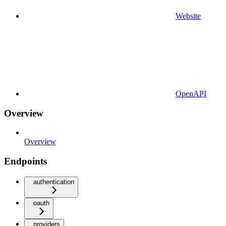
Website
OpenAPI
Overview
Overview
Endpoints
authentication
oauth
providers