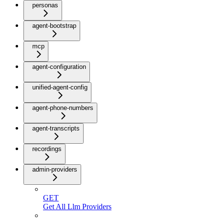
personas
agent-bootstrap
mcp
agent-configuration
unified-agent-config
agent-phone-numbers
agent-transcripts
recordings
admin-providers
GET
Get All Llm Providers