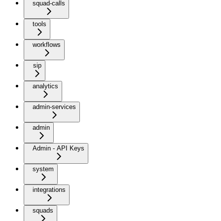
squad-calls
tools
workflows
sip
analytics
admin-services
admin
Admin - API Keys
system
integrations
squads