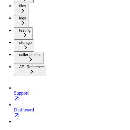
files
logs
testing
storage
caller-profiles
API Reference
Support
Dashboard