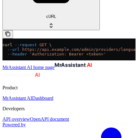
cURL
curl
 --request
 GET
 \
  --url
 https://api.example.com/admin/providers/languag
  --header
 'Authorization: Bearer <token>'
MrAssistant AI
home page
Product
MrAssistant AI
Dashboard
Developers
API overview
OpenAPI document
Powered by