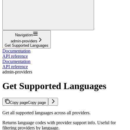
Navigation
admin-providers
Get Supported Languages
Documentation
API reference
Documentation
API reference
admin-providers
Get Supported Languages
Copy page
Copy page
Get all supported languages across all providers.
Returns language codes with provider support info. Useful for
filtering providers by language.