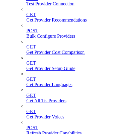
Test Provider Connection
GET
Get Provider Recommendations
POST
Bulk Configure Providers
GET
Get Provider Cost Comparison
GET
Get Provider Setup Guide
GET
Get Provider Languages
GET
Get All Tts Providers
GET
Get Provider Voices
POST
Refresh Provider Capabilities