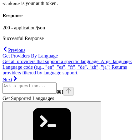
is your auth token.
<token>
Response
200 - application/json
Successful Response
Previous
Get Providers By Language
Get all providers that support a specific language. Args: language:
Language code (e.g., "en", "es", "fr", "de", "zh", "ja") Returns
providers filtered by language support.
Next
⌘
I
Get Supported Languages