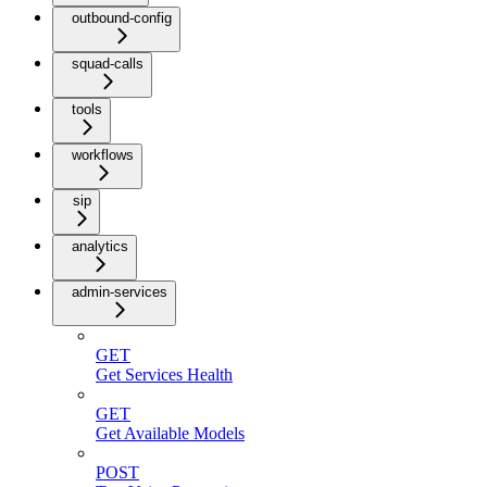
outbound-config
squad-calls
tools
workflows
sip
analytics
admin-services
GET
Get Services Health
GET
Get Available Models
POST