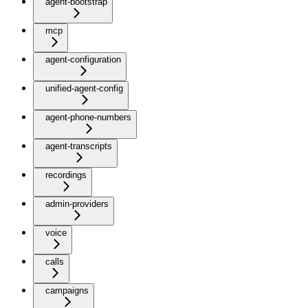
agent-bootstrap
mcp
agent-configuration
unified-agent-config
agent-phone-numbers
agent-transcripts
recordings
admin-providers
voice
calls
campaigns