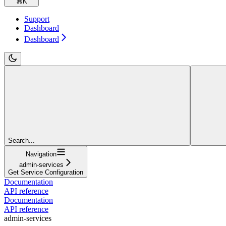
⌘
K
Support
Dashboard
Dashboard
Search...
Navigation
admin-services
Get Service Configuration
Documentation
API reference
Documentation
API reference
admin-services