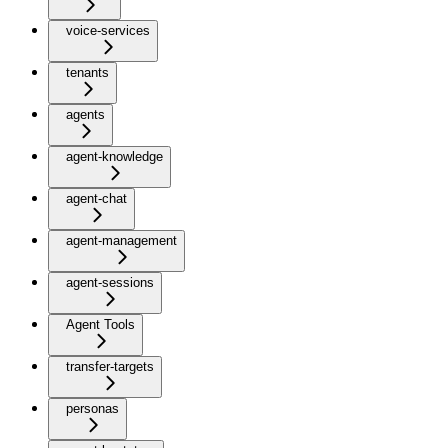
voice-services
tenants
agents
agent-knowledge
agent-chat
agent-management
agent-sessions
Agent Tools
transfer-targets
personas