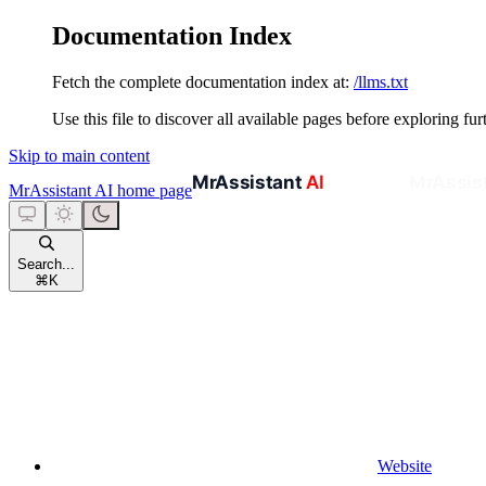
Documentation Index
Fetch the complete documentation index at:
/llms.txt
Use this file to discover all available pages before exploring fur
Skip to main content
MrAssistant AI
home page
Search...
⌘
K
Website