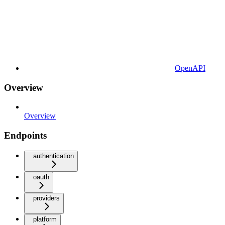
OpenAPI
Overview
Overview
Endpoints
authentication
oauth
providers
platform