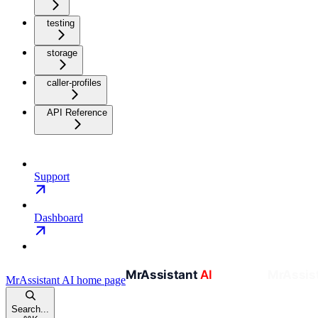
testing
storage
caller-profiles
API Reference
Support
Dashboard
MrAssistant AI
home page
Search...