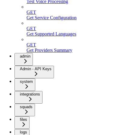
Test Voice Processing
GET
Get Service Configuration
GET
Get Supported Languages
GET
Get Providers Summary
admin
Admin - API Keys
system
integrations
squads
files
logs