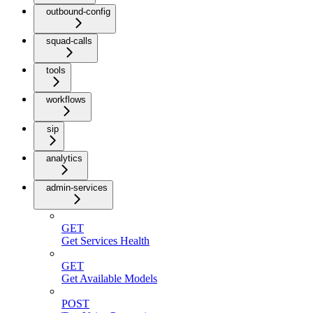
outbound-config
squad-calls
tools
workflows
sip
analytics
admin-services
GET
Get Services Health
GET
Get Available Models
POST