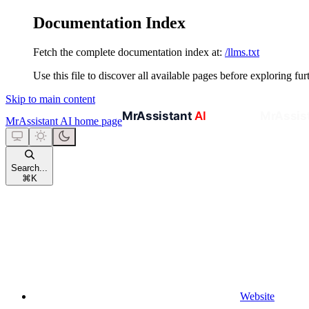
Documentation Index
Fetch the complete documentation index at:
/llms.txt
Use this file to discover all available pages before exploring fur
Skip to main content
MrAssistant AI
home page
Search...
⌘
K
Website