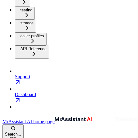
testing
storage
caller-profiles
API Reference
Support
Dashboard
MrAssistant AI
home page
Search...