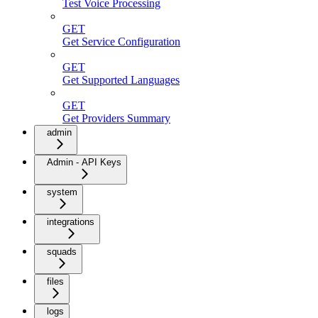
Test Voice Processing
GET
Get Service Configuration
GET
Get Supported Languages
GET
Get Providers Summary
admin
Admin - API Keys
system
integrations
squads
files
logs