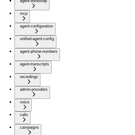
agent-bootstrap
mcp
agent-configuration
unified-agent-config
agent-phone-numbers
agent-transcripts
recordings
admin-providers
voice
calls
campaigns