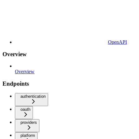
OpenAPI
Overview
Overview
Endpoints
authentication
oauth
providers
platform