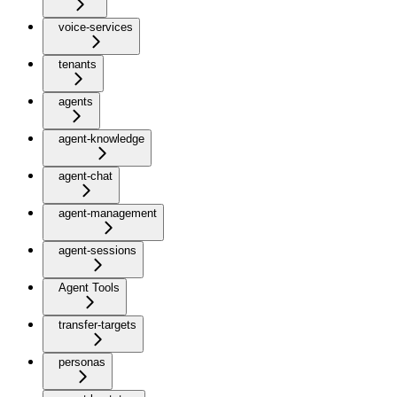
voice-services
tenants
agents
agent-knowledge
agent-chat
agent-management
agent-sessions
Agent Tools
transfer-targets
personas