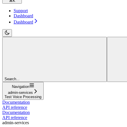
⌘
K
Support
Dashboard
Dashboard
Search...
Navigation
admin-services
Test Voice Processing
Documentation
API reference
Documentation
API reference
admin-services