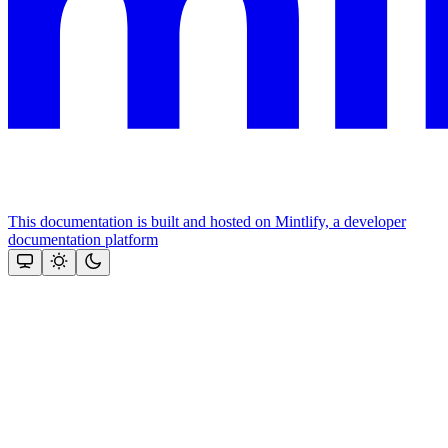
This documentation is built and hosted on Mintlify, a developer
documentation platform