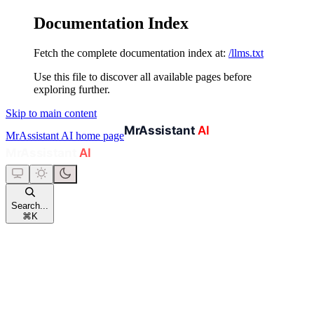
Documentation Index
Fetch the complete documentation index at:
/llms.txt
Use this file to discover all available pages before
exploring further.
Skip to main content
MrAssistant AI
home page
Search...
⌘
K