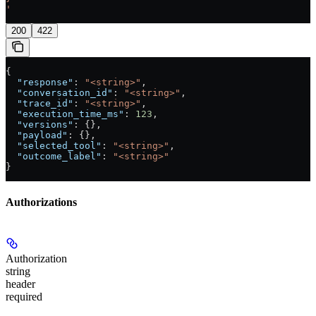
'
200
422
{
  "response"
: 
"<string>"
,
  "conversation_id"
: 
"<string>"
,
  "trace_id"
: 
"<string>"
,
  "execution_time_ms"
: 
123
,
  "versions"
: {},
  "payload"
: {},
  "selected_tool"
: 
"<string>"
,
  "outcome_label"
: 
"<string>"
}
Authorizations
Authorization
string
header
required