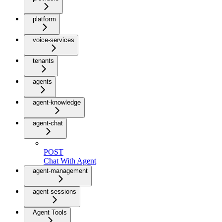
platform
voice-services
tenants
agents
agent-knowledge
agent-chat
POST
Chat With Agent
agent-management
agent-sessions
Agent Tools