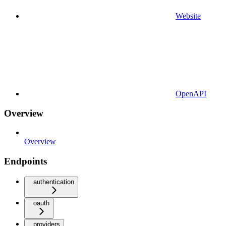
Website
OpenAPI
Overview
Overview
Endpoints
authentication
oauth
providers