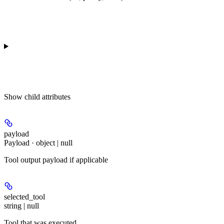
Show
child attributes
payload
Payload · object | null
Tool output payload if applicable
selected_tool
string | null
Tool that was executed