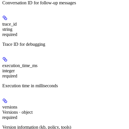
Conversation ID for follow-up messages
trace_id
string
required
Trace ID for debugging
execution_time_ms
integer
required
Execution time in milliseconds
versions
Versions · object
required
Version information (kb, policy, tools)