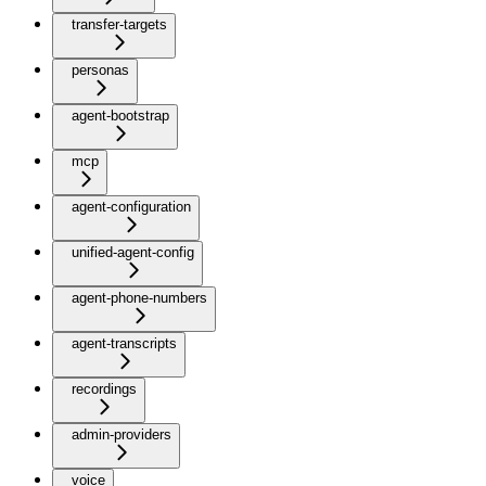
transfer-targets
personas
agent-bootstrap
mcp
agent-configuration
unified-agent-config
agent-phone-numbers
agent-transcripts
recordings
admin-providers
voice