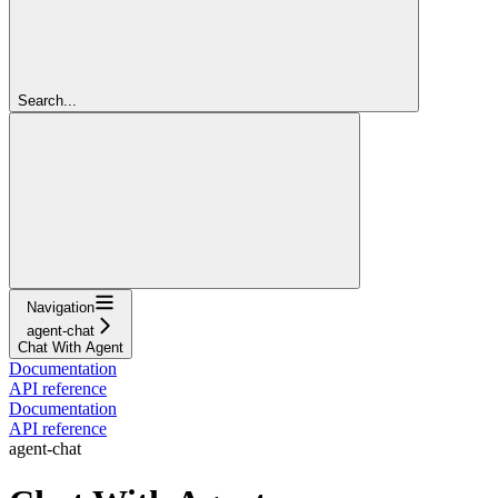
Search...
Navigation
agent-chat
Chat With Agent
Documentation
API reference
Documentation
API reference
agent-chat