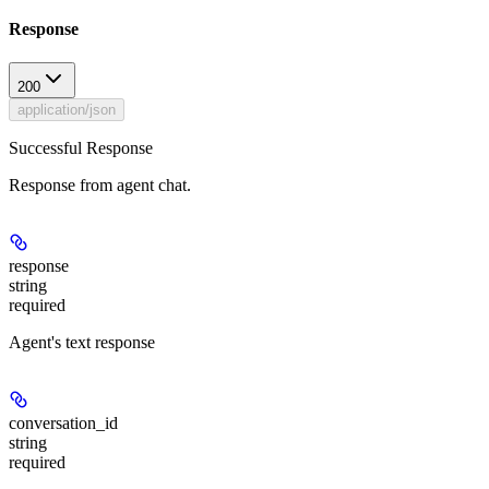
Response
200
application/json
Successful Response
Response from agent chat.
response
string
required
Agent's text response
conversation_id
string
required