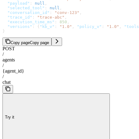
  "payload"
: 
null
,
  "selected_tool"
: 
null
,
  "conversation_id"
: 
"conv-123"
,
  "trace_id"
: 
"trace-abc"
,
  "execution_time_ms"
: 
850
,
  "versions"
: {
"kb_v"
: 
"1.0"
, 
"policy_v"
: 
"1.0"
, 
"tools
}
Copy page
Copy page
POST
/
agents
/
{agent_id}
/
chat
Try it