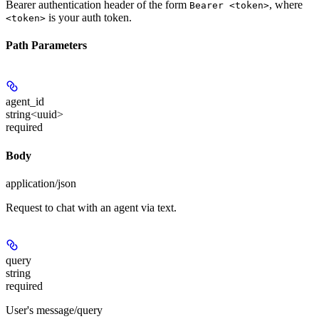
Bearer authentication header of the form
, where
Bearer <token>
is your auth token.
<token>
Path Parameters
agent_id
string<uuid>
required
Body
application/json
Request to chat with an agent via text.
query
string
required
User's message/query