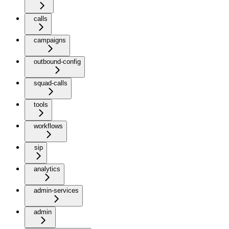
calls
campaigns
outbound-config
squad-calls
tools
workflows
sip
analytics
admin-services
admin