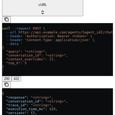
cURL
curl
 --request
 POST
 \
  --url
 https://api.example.com/agents/{agent_id}/chat
 
  --header
 'Authorization: Bearer <token>'
 \
  --header
 'Content-Type: application/json'
 \
  --data
 '
{
  "query": "<string>",
  "conversation_id": "<string>",
  "context_overrides": {},
  "top_k": 5
}
'
200
422
{
  "response"
: 
"<string>"
,
  "conversation_id"
: 
"<string>"
,
  "trace_id"
: 
"<string>"
,
  "execution_time_ms"
: 
123
,
  "versions"
: {},