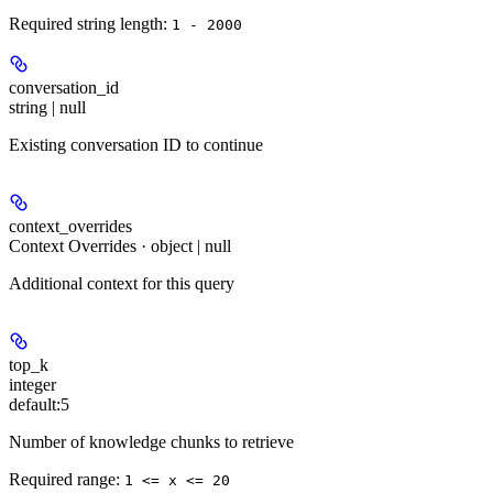
Required string length:
1 - 2000
conversation_id
string | null
Existing conversation ID to continue
context_overrides
Context Overrides · object | null
Additional context for this query
top_k
integer
default:
5
Number of knowledge chunks to retrieve
Required range
:
1 <= x <= 20