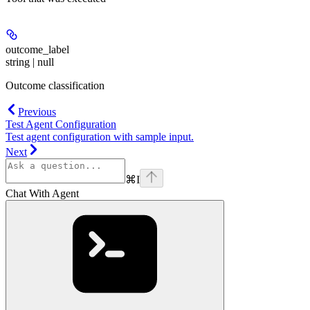
outcome_label
string | null
Outcome classification
Previous
Test Agent Configuration
Test agent configuration with sample input.
Next
⌘
I
Chat With Agent