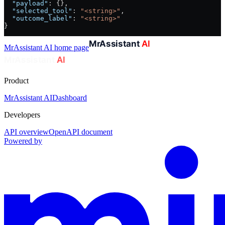
  "payload"
: {},
  "selected_tool"
: 
"<string>"
,
  "outcome_label"
: 
"<string>"
}
MrAssistant AI
home page
Product
MrAssistant AI
Dashboard
Developers
API overview
OpenAPI document
Powered by