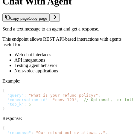
Chat With Agent
Copy page
Copy page
Send a text message to an agent and get a response.
This endpoint allows REST API-based interactions with agents,
useful for:
Web chat interfaces
API integrations
Testing agent behavior
Non-voice applications
Example:
{
  "query"
: 
"What is your refund policy?"
,
  "conversation_id"
: 
"conv-123"
,  
// Optional, for foll
  "top_k"
: 
5
}
Response:
{
  "response"
: 
"Our refund policy allows..."
,