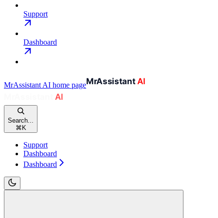
Support
Dashboard
MrAssistant AI
home page
Search...
⌘
K
Support
Dashboard
Dashboard