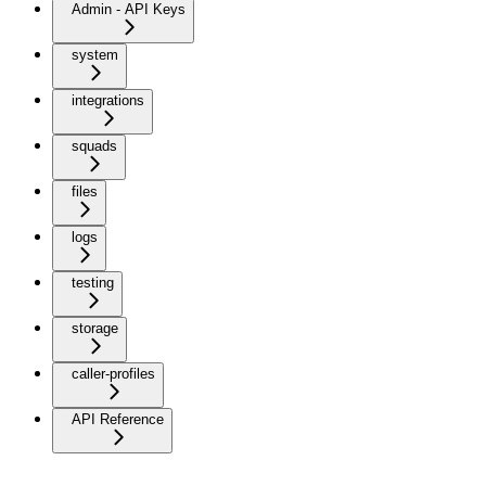
Admin - API Keys
system
integrations
squads
files
logs
testing
storage
caller-profiles
API Reference