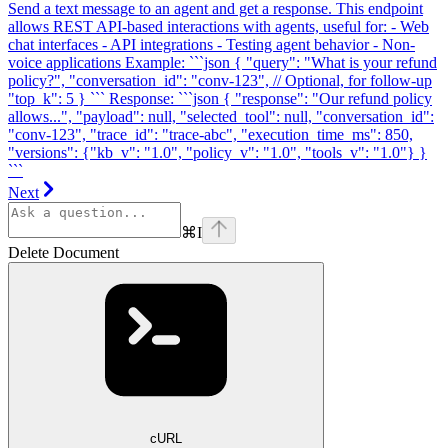
Send a text message to an agent and get a response. This endpoint
allows REST API-based interactions with agents, useful for: - Web
chat interfaces - API integrations - Testing agent behavior - Non-
voice applications Example: ```json { "query": "What is your refund
policy?", "conversation_id": "conv-123", // Optional, for follow-up
"top_k": 5 } ``` Response: ```json { "response": "Our refund policy
allows...", "payload": null, "selected_tool": null, "conversation_id":
"conv-123", "trace_id": "trace-abc", "execution_time_ms": 850,
"versions": {"kb_v": "1.0", "policy_v": "1.0", "tools_v": "1.0"} }
```
Next
⌘
I
Delete Document
cURL