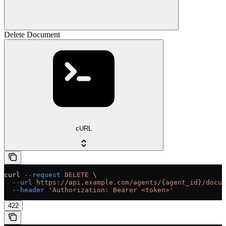
Delete Document
cURL
curl
 --request
 DELETE
 \
  --url
 https://api.example.com/agents/{agent_id}/docum
  --header
 'Authorization: Bearer <token>'
422