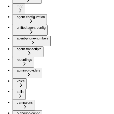
mcp
agent-configuration
unified-agent-config
agent-phone-numbers
agent-transcripts
recordings
admin-providers
voice
calls
campaigns
outbound-config