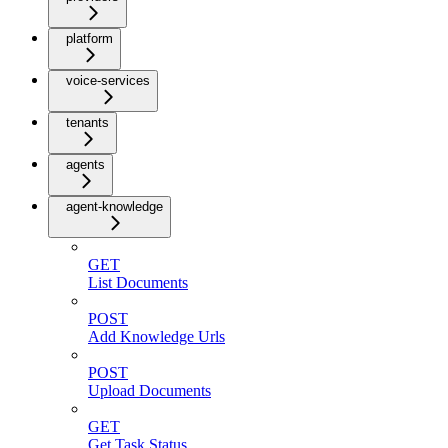
platform
voice-services
tenants
agents
agent-knowledge
GET
List Documents
POST
Add Knowledge Urls
POST
Upload Documents
GET
Get Task Status