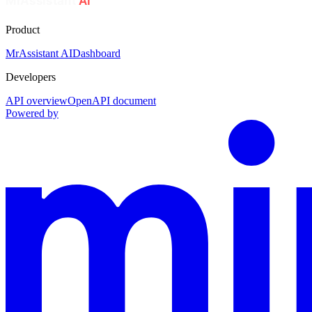
Product
MrAssistant AI
Dashboard
Developers
API overview
OpenAPI document
Powered by