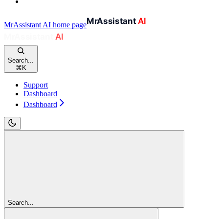
MrAssistant AI
home page
Search...
⌘
K
Support
Dashboard
Dashboard
Search...