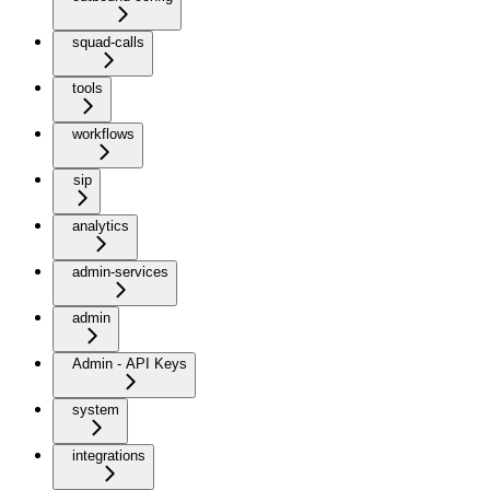
squad-calls
tools
workflows
sip
analytics
admin-services
admin
Admin - API Keys
system
integrations