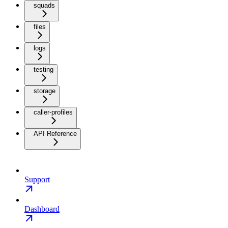
squads
files
logs
testing
storage
caller-profiles
API Reference
Support
Dashboard