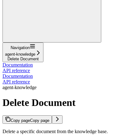
Navigation
agent-knowledge
Delete Document
Documentation
API reference
Documentation
API reference
agent-knowledge
Delete Document
Copy page
Copy page
Delete a specific document from the knowledge base.