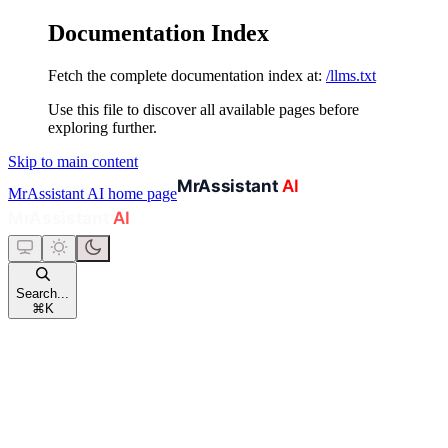
Documentation Index
Fetch the complete documentation index at:
/llms.txt
Use this file to discover all available pages before
exploring further.
Skip to main content
MrAssistant AI
home page
Search...
⌘
K