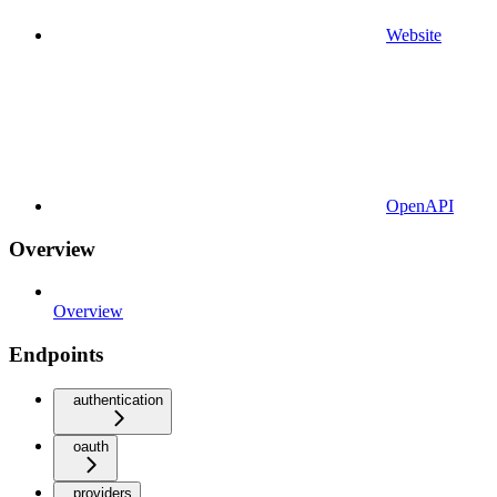
Website
OpenAPI
Overview
Overview
Endpoints
authentication
oauth
providers