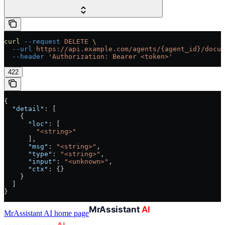
curl
 --request
 DELETE
 \
  --url
 https://api.example.com/agents/{agent_id}/docum
  --header
 'Authorization: Bearer <token>'
422
{
  "detail"
: [
    {
      "loc"
: [
        "<string>"
      ],
      "msg"
: 
"<string>"
,
      "type"
: 
"<string>"
,
      "input"
: 
"<unknown>"
,
      "ctx"
: {}
    }
  ]
}
MrAssistant AI
home page