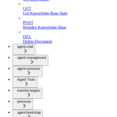
GET
Get Knowledge Base Stats
POST
Reindex Knowledge Base
DEL
Delete Document
agent-chat
agent-management
agent-sessions
Agent Tools
transfer-targets
personas
agent-bootstrap