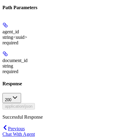
Path Parameters
agent_id
string<uuid>
required
document_id
string
required
Response
200
application/json
Successful Response
Previous
Chat With Agent