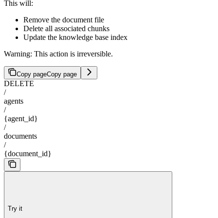
This will:
Remove the document file
Delete all associated chunks
Update the knowledge base index
Warning: This action is irreversible.
Copy page
Copy page
DELETE
/
agents
/
{agent_id}
/
documents
/
{document_id}
Try it