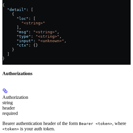
{
  "detail"
: [
    {
      "loc"
: [
        "<string>"
      ],
      "msg"
: 
"<string>"
,
      "type"
: 
"<string>"
,
      "input"
: 
"<unknown>"
,
      "ctx"
: {}
    }
  ]
}
Authorizations
Authorization
string
header
required
Bearer authentication header of the form
, where
Bearer <token>
is your auth token.
<token>