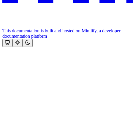
This documentation is built and hosted on Mintlify, a developer
documentation platform