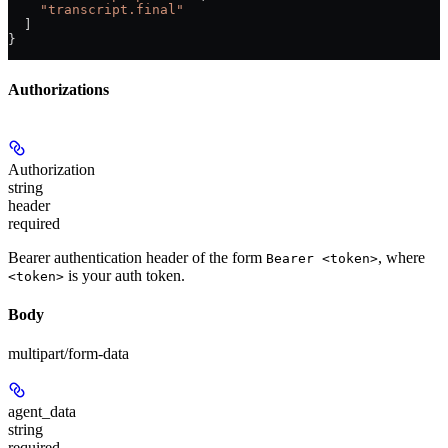
    "transcript.final"
  ]
}
Authorizations
Authorization
string
header
required
Bearer authentication header of the form
, where
Bearer <token>
is your auth token.
<token>
Body
multipart/form-data
agent_data
string
required