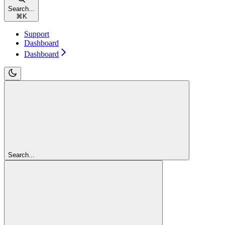
Search...
⌘
K
Support
Dashboard
Dashboard
Search...