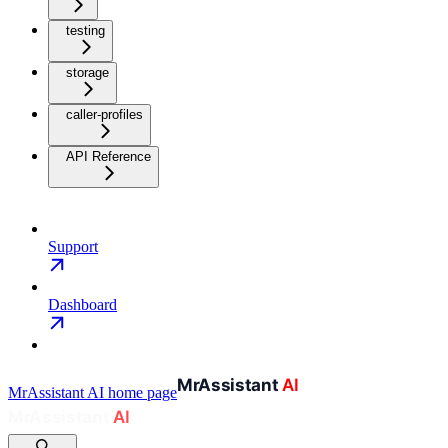
testing
storage
caller-profiles
API Reference
Support
Dashboard
MrAssistant AI
home page