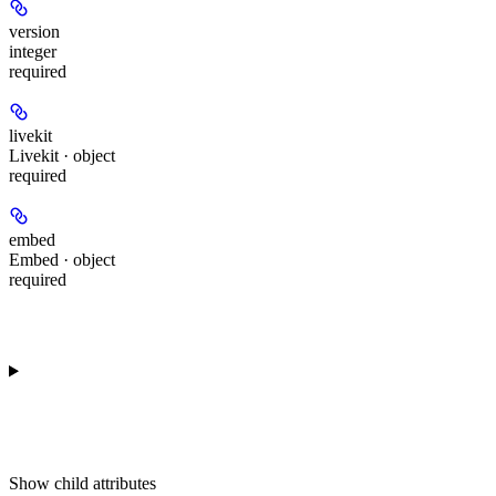
version
integer
required
livekit
Livekit · object
required
embed
Embed · object
required
Show
child attributes