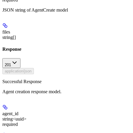
JSON string of AgentCreate model
files
string[]
Response
201
application/json
Successful Response
Agent creation response model.
agent_id
string<uuid>
required