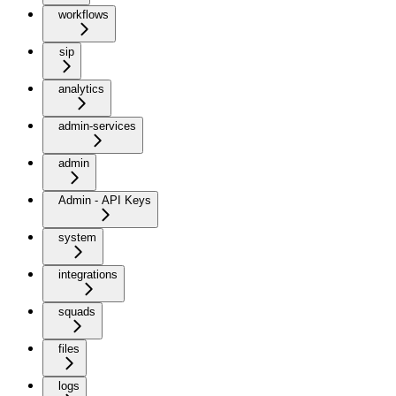
workflows
sip
analytics
admin-services
admin
Admin - API Keys
system
integrations
squads
files
logs