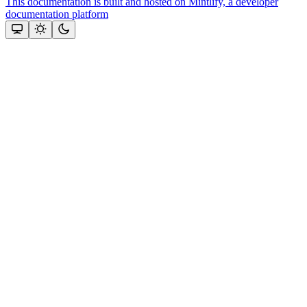
This documentation is built and hosted on Mintlify, a developer
documentation platform