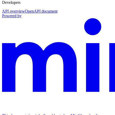
Developers
API overview
OpenAPI document
Powered by