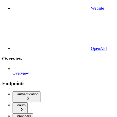
Website
OpenAPI
Overview
Overview
Endpoints
authentication
oauth
providers