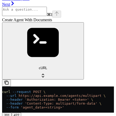
Next
⌘
I
Create Agent With Documents
cURL
curl
 --request
 POST
 \
  --url
 https://api.example.com/agents/multipart
 \
  --header
 'Authorization: Bearer <token>'
 \
  --header
 'Content-Type: multipart/form-data'
 \
  --form
 'agent_data=<string>'
201
422