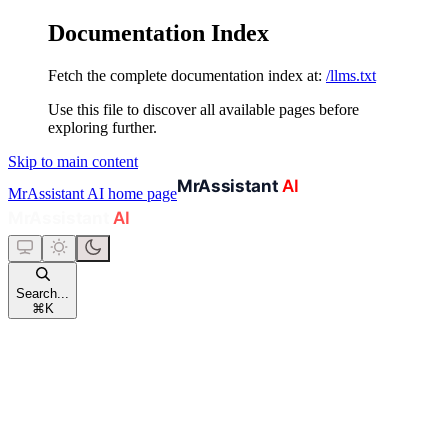
Documentation Index
Fetch the complete documentation index at:
/llms.txt
Use this file to discover all available pages before
exploring further.
Skip to main content
MrAssistant AI
home page
Search...
⌘
K