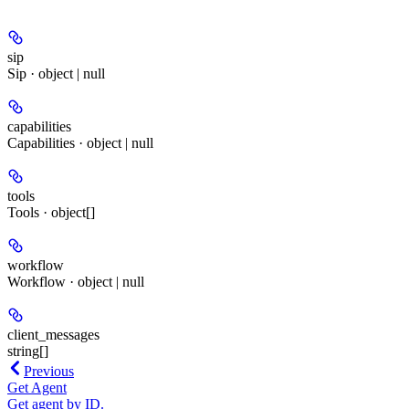
sip
Sip · object | null
capabilities
Capabilities · object | null
tools
Tools · object[]
workflow
Workflow · object | null
client_messages
string[]
Previous
Get Agent
Get agent by ID.