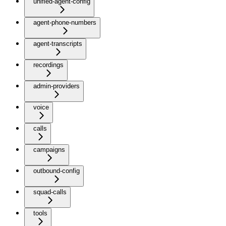
unified-agent-config
agent-phone-numbers
agent-transcripts
recordings
admin-providers
voice
calls
campaigns
outbound-config
squad-calls
tools