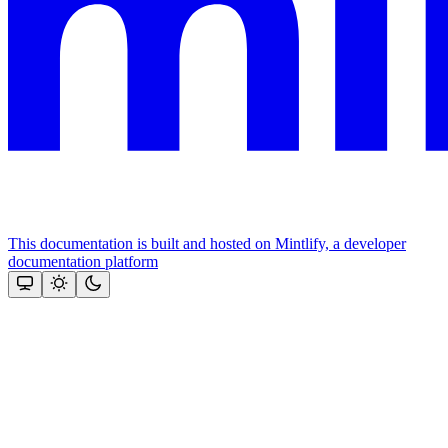
This documentation is built and hosted on Mintlify, a developer
documentation platform