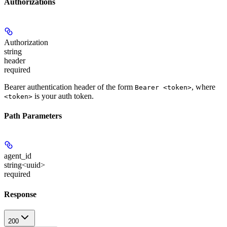
Authorizations
Authorization
string
header
required
Bearer authentication header of the form
, where
Bearer <token>
is your auth token.
<token>
Path Parameters
agent_id
string<uuid>
required
Response
200