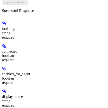
application/json
Successful Response
tool_key
string
required
connected
boolean
required
enabled_for_agent
boolean
required
display_name
string
required