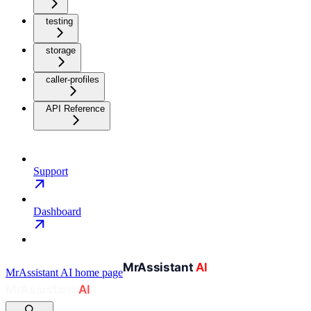
testing
storage
caller-profiles
API Reference
Support
Dashboard
MrAssistant AI
home page