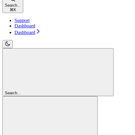
Search...
⌘
K
Support
Dashboard
Dashboard
Search...