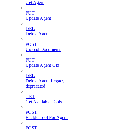
Get Agent
PUT
Update Agent
DEL
Delete Agent
POST
Upload Documents
PUT
Update Agent Old
DEL
Delete Agent Legacy
deprecated
GET
Get Available Tools
POST
Enable Tool For Agent
POST