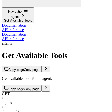
Navigation
agents
Get Available Tools
Documentation
API reference
Documentation
API reference
agents
Get Available Tools
Copy page
Copy page
Get available tools for an agent.
Copy page
Copy page
GET
/
agents
/
{agent_id}