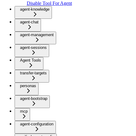
Disable Tool For Agent
agent-knowledge
agent-chat
agent-management
agent-sessions
Agent Tools
transfer-targets
personas
agent-bootstrap
mcp
agent-configuration