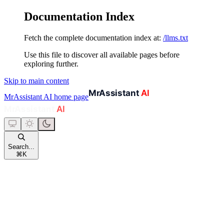
Documentation Index
Fetch the complete documentation index at:
/llms.txt
Use this file to discover all available pages before
exploring further.
Skip to main content
MrAssistant AI
home page
Search...
⌘
K