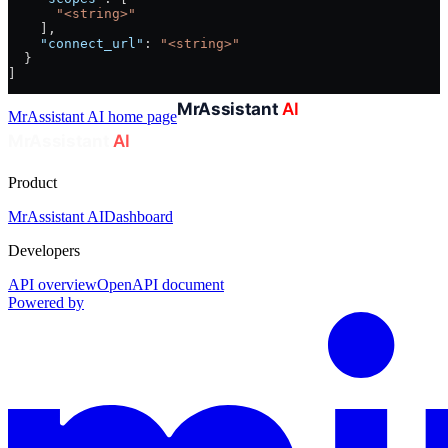
      "<string>"
    ],
    "connect_url"
: 
"<string>"
  }
]
MrAssistant AI
home page
Product
MrAssistant AI
Dashboard
Developers
API overview
OpenAPI document
Powered by