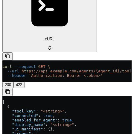
cURL
curl
 --request
 GET
 \
  --url
 https://api.example.com/agents/{agent_id}/tools
  --header
 'Authorization: Bearer <token>'
200
422
[
  {
    "tool_key"
: 
"<string>"
,
    "connected"
: 
true
,
    "enabled_for_agent"
: 
true
,
    "display_name"
: 
"<string>"
,
    "ui_manifest"
: {},
    "scopes"
: [