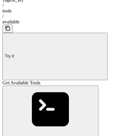
/
tools
/
available
Try it
Get Available Tools