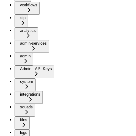
workflows
sip
analytics
admin-services
admin
Admin - API Keys
system
integrations
squads
files
logs