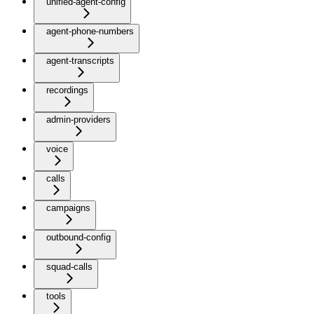
unified-agent-config
agent-phone-numbers
agent-transcripts
recordings
admin-providers
voice
calls
campaigns
outbound-config
squad-calls
tools