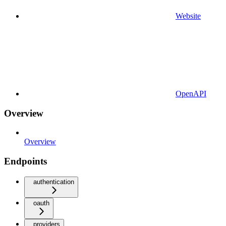
Website
OpenAPI
Overview
Overview
Endpoints
authentication
oauth
providers