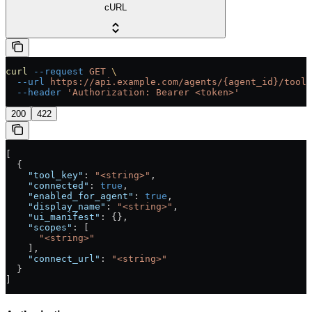
cURL
curl
 --request
 GET
 \
  --url
 https://api.example.com/agents/{agent_id}/tools
  --header
 'Authorization: Bearer <token>'
200
422
[
  {
    "tool_key"
: 
"<string>"
,
    "connected"
: 
true
,
    "enabled_for_agent"
: 
true
,
    "display_name"
: 
"<string>"
,
    "ui_manifest"
: {},
    "scopes"
: [
      "<string>"
    ],
    "connect_url"
: 
"<string>"
  }
]