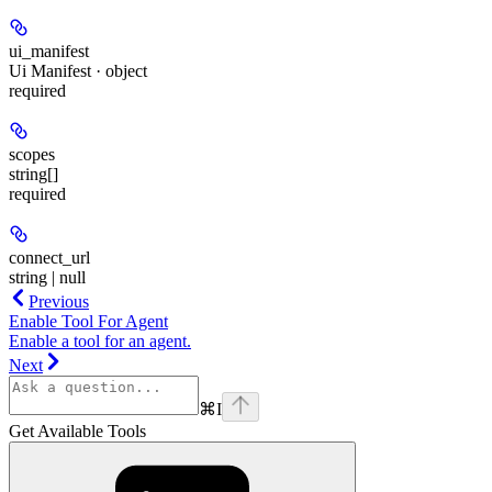
ui_manifest
Ui Manifest · object
required
scopes
string[]
required
connect_url
string | null
Previous
Enable Tool For Agent
Enable a tool for an agent.
Next
⌘
I
Get Available Tools