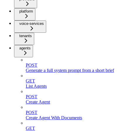
platform
voice-services
tenants
agents
POST
Generate a full system prompt from a short brief
GET
List Agents
POST
Create Agent
POST
Create Agent With Documents
GET