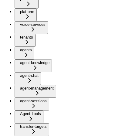
platform
voice-services
tenants
agents
agent-knowledge
agent-chat
agent-management
agent-sessions
Agent Tools
transfer-targets