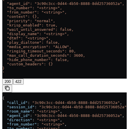
  "agent_id": "3c90c3cc-0d44-4b50-8888-8dd25736052a",
  "to_number": "<string>",
  "from_number": "<string>",
  "context": {},
  "priority": "normal",
  "krisp_enabled": true,
  "wait_until_answered": false,
  "display_name": "<string>",
  "dtmf": "<string>",
  "play_dialtone": false,
  "media_encryption": "ALLOW",
  "ringing_timeout_seconds": 80,
  "max_call_duration_seconds": 3600,
  "hide_phone_number": false,
  "custom_headers": {}
}
'
200
422
{
  "call_id"
: 
"3c90c3cc-0d44-4b50-8888-8dd25736052a"
,
  "session_id"
: 
"3c90c3cc-0d44-4b50-8888-8dd25736052a"
,
  "room_name"
: 
"<string>"
,
  "agent_id"
: 
"3c90c3cc-0d44-4b50-8888-8dd25736052a"
,
  "direction"
: 
"<string>"
,
  "from_number"
: 
"<string>"
,
  "to_number"
: 
"<string>"
,