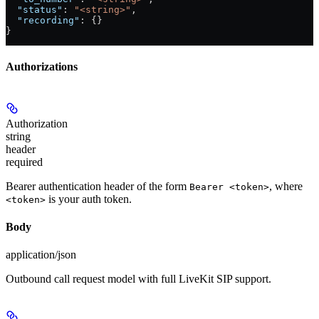
  "status"
: 
"<string>"
,
  "recording"
: {}
}
Authorizations
Authorization
string
header
required
Bearer authentication header of the form
, where
Bearer <token>
is your auth token.
<token>
Body
application/json
Outbound call request model with full LiveKit SIP support.