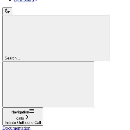
Search...
Navigation
calls
Initiate Outbound Call
Documentation