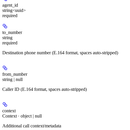
agent_id
string<uuid>
required
to_number
string
required
Destination phone number (E.164 format, spaces auto-stripped)
from_number
string | null
Caller ID (E.164 format, spaces auto-stripped)
context
Context · object | null
Additional call context/metadata