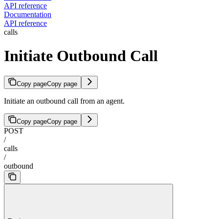
API reference
Documentation
API reference
calls
Initiate Outbound Call
Copy page
Copy page
Initiate an outbound call from an agent.
Copy page
Copy page
POST
/
calls
/
outbound