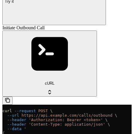
Try it
Initiate Outbound Call
cURL
curl
 --request
 POST
 \
  --url
 https://api.example.com/calls/outbound
 \
  --header
 'Authorization: Bearer <token>'
 \
  --header
 'Content-Type: application/json'
 \
  --data
 '
{