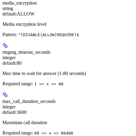
media_encryption
string
default:
ALLOW
Media encryption level
Pattern:
^(DISABLE|ALLOW|REQUIRE)$
ringing_timeout_seconds
integer
default:
80
Max time to wait for answer (1-80 seconds)
Required range
:
1 <= x <= 80
max_call_duration_seconds
integer
default:
3600
Maximum call duration
Required range
:
60 <= x <= 86400