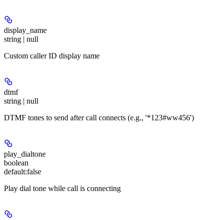
display_name
string | null
Custom caller ID display name
dtmf
string | null
DTMF tones to send after call connects (e.g., '*123#ww456')
play_dialtone
boolean
default:
false
Play dial tone while call is connecting