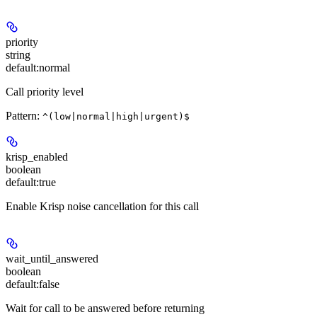
priority
string
default:
normal
Call priority level
Pattern:
^(low|normal|high|urgent)$
krisp_enabled
boolean
default:
true
Enable Krisp noise cancellation for this call
wait_until_answered
boolean
default:
false
Wait for call to be answered before returning