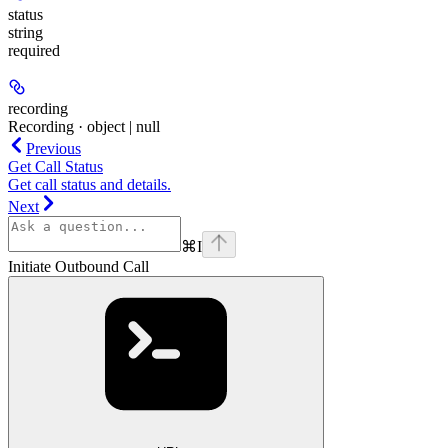
status
string
required
recording
Recording · object | null
Previous
Get Call Status
Get call status and details.
Next
⌘
I
Initiate Outbound Call