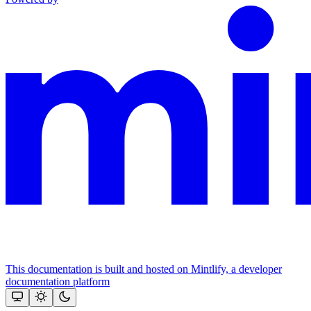
This documentation is built and hosted on Mintlify, a developer
documentation platform