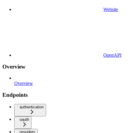
Website
OpenAPI
Overview
Overview
Endpoints
authentication
oauth
providers