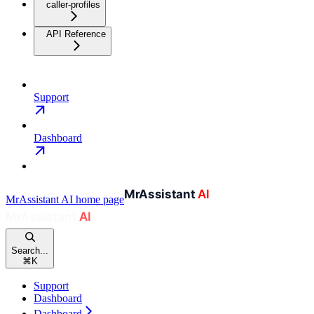
caller-profiles
API Reference
Support
Dashboard
MrAssistant AI
home page
Search...
⌘
K
Support
Dashboard
Dashboard