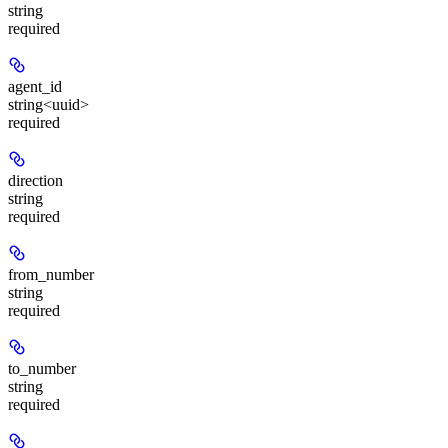
string
required
agent_id
string<uuid>
required
direction
string
required
from_number
string
required
to_number
string
required