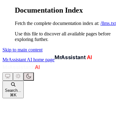
Documentation Index
Fetch the complete documentation index at:
/llms.txt
Use this file to discover all available pages before
exploring further.
Skip to main content
MrAssistant AI
home page
Search...
⌘
K