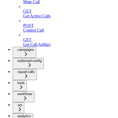
Mute Call
GET
Get Active Calls
POST
Control Call
GET
Get Call Artifact
campaigns
outbound-config
squad-calls
tools
workflows
sip
analytics