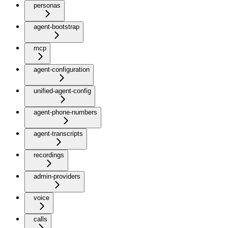
personas
agent-bootstrap
mcp
agent-configuration
unified-agent-config
agent-phone-numbers
agent-transcripts
recordings
admin-providers
voice
calls