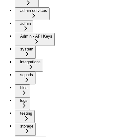
admin-services
admin
Admin - API Keys
system
integrations
squads
files
logs
testing
storage