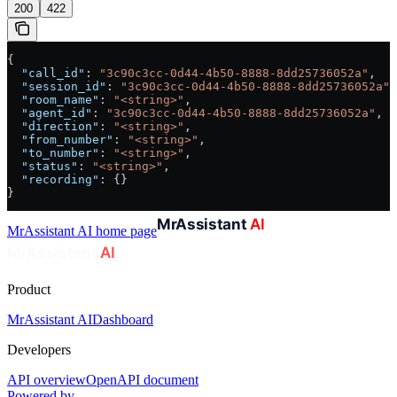
200
422
{
  "call_id"
: 
"3c90c3cc-0d44-4b50-8888-8dd25736052a"
,
  "session_id"
: 
"3c90c3cc-0d44-4b50-8888-8dd25736052a"
,
  "room_name"
: 
"<string>"
,
  "agent_id"
: 
"3c90c3cc-0d44-4b50-8888-8dd25736052a"
,
  "direction"
: 
"<string>"
,
  "from_number"
: 
"<string>"
,
  "to_number"
: 
"<string>"
,
  "status"
: 
"<string>"
,
  "recording"
: {}
}
MrAssistant AI
home page
Product
MrAssistant AI
Dashboard
Developers
API overview
OpenAPI document
Powered by