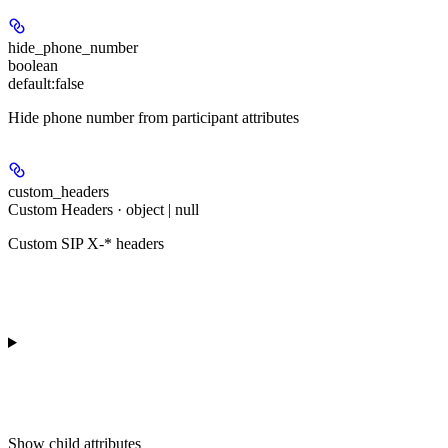
hide_phone_number
boolean
default:
false
Hide phone number from participant attributes
custom_headers
Custom Headers · object | null
Custom SIP X-* headers
Show
child attributes