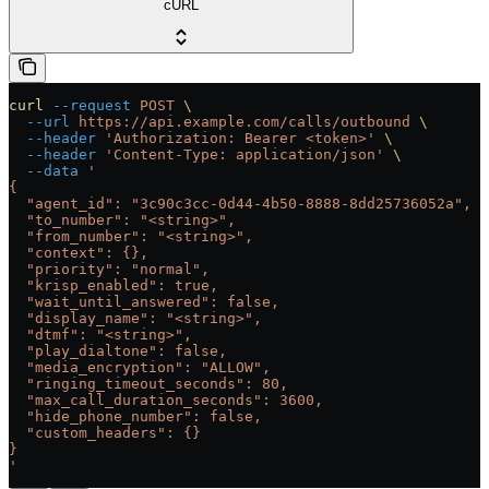
cURL
curl
 --request
 POST
 \
  --url
 https://api.example.com/calls/outbound
 \
  --header
 'Authorization: Bearer <token>'
 \
  --header
 'Content-Type: application/json'
 \
  --data
 '
{
  "agent_id": "3c90c3cc-0d44-4b50-8888-8dd25736052a",
  "to_number": "<string>",
  "from_number": "<string>",
  "context": {},
  "priority": "normal",
  "krisp_enabled": true,
  "wait_until_answered": false,
  "display_name": "<string>",
  "dtmf": "<string>",
  "play_dialtone": false,
  "media_encryption": "ALLOW",
  "ringing_timeout_seconds": 80,
  "max_call_duration_seconds": 3600,
  "hide_phone_number": false,
  "custom_headers": {}
}
'