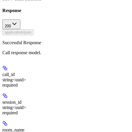
Response
200
application/json
Successful Response
Call response model.
call_id
string<uuid>
required
session_id
string<uuid>
required
room_name