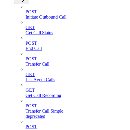
POST
Initiate Outbound Call
GET
Get Call Status
POST
End Call
POST
Transfer Call
GET
List Agent Calls
GET
Get Call Recording
POST
Transfer Call Simple
deprecated
POST