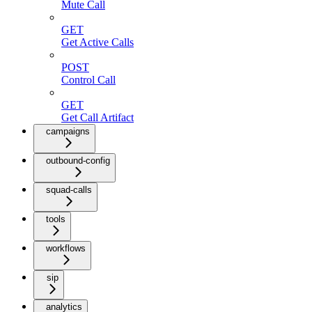
Mute Call
GET
Get Active Calls
POST
Control Call
GET
Get Call Artifact
campaigns
outbound-config
squad-calls
tools
workflows
sip
analytics