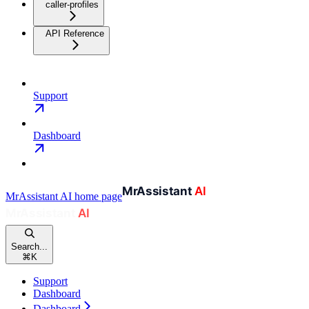
caller-profiles
API Reference
Support
Dashboard
MrAssistant AI
home page
Search...
⌘
K
Support
Dashboard
Dashboard