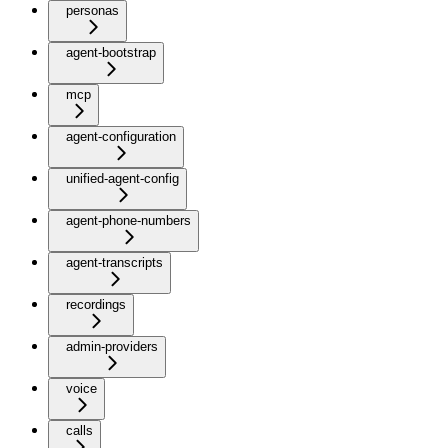
personas
agent-bootstrap
mcp
agent-configuration
unified-agent-config
agent-phone-numbers
agent-transcripts
recordings
admin-providers
voice
calls