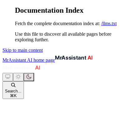
Documentation Index
Fetch the complete documentation index at:
/llms.txt
Use this file to discover all available pages before
exploring further.
Skip to main content
MrAssistant AI
home page
Search...
⌘
K