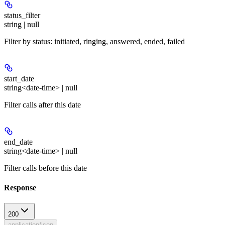
status_filter
string | null
Filter by status: initiated, ringing, answered, ended, failed
start_date
string<date-time> | null
Filter calls after this date
end_date
string<date-time> | null
Filter calls before this date
Response
200
application/json