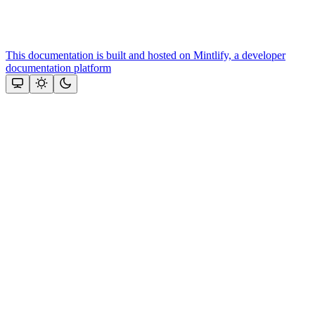
This documentation is built and hosted on Mintlify, a developer
documentation platform