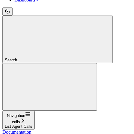
Search...
Navigation
calls
List Agent Calls
Documentation