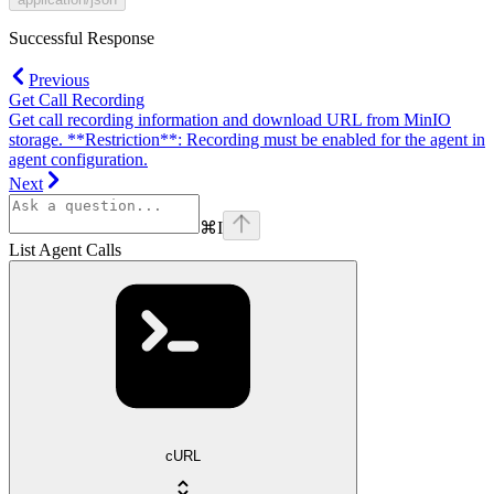
Successful Response
Previous
Get Call Recording
Get call recording information and download URL from MinIO
storage. **Restriction**: Recording must be enabled for the agent in
agent configuration.
Next
⌘
I
List Agent Calls
cURL