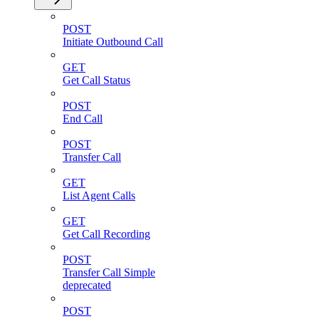
POST
Initiate Outbound Call
GET
Get Call Status
POST
End Call
POST
Transfer Call
GET
List Agent Calls
GET
Get Call Recording
POST
Transfer Call Simple
deprecated
POST