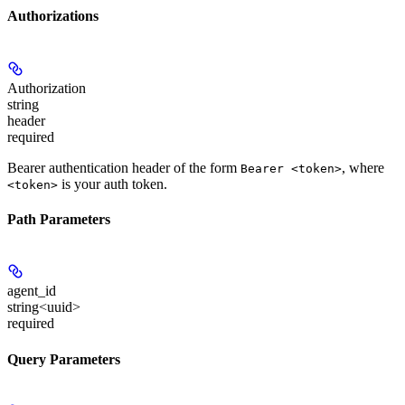
Authorizations
Authorization
string
header
required
Bearer authentication header of the form
, where
Bearer <token>
is your auth token.
<token>
Path Parameters
agent_id
string<uuid>
required
Query Parameters