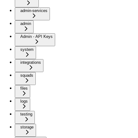
admin-services
admin
Admin - API Keys
system
integrations
squads
files
logs
testing
storage