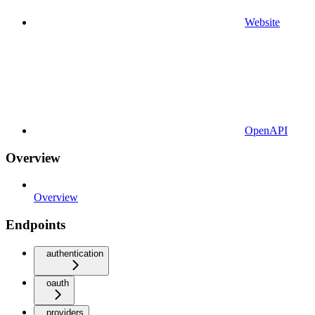
Website
OpenAPI
Overview
Overview
Endpoints
authentication
oauth
providers