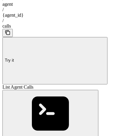
agent
/
{agent_id}
/
calls
Try it
List Agent Calls