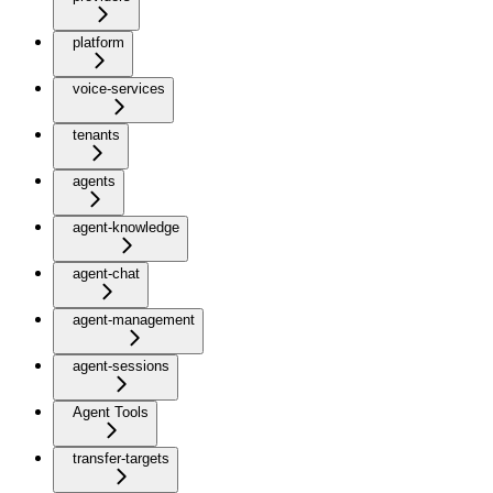
platform
voice-services
tenants
agents
agent-knowledge
agent-chat
agent-management
agent-sessions
Agent Tools
transfer-targets