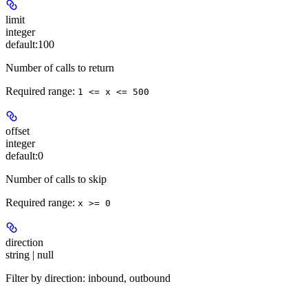
limit
integer
default:
100
Number of calls to return
Required range
:
1 <= x <= 500
offset
integer
default:
0
Number of calls to skip
Required range
:
x >= 0
direction
string | null
Filter by direction: inbound, outbound