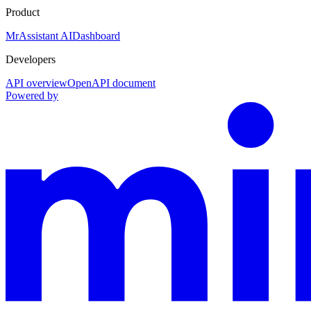
Product
MrAssistant AI
Dashboard
Developers
API overview
OpenAPI document
Powered by