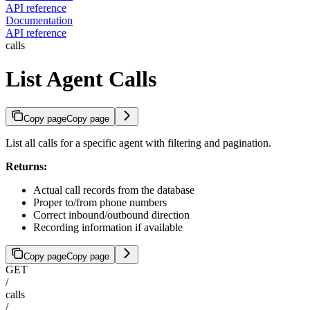
API reference
Documentation
API reference
calls
List Agent Calls
Copy page
Copy page
List all calls for a specific agent with filtering and pagination.
Returns:
Actual call records from the database
Proper to/from phone numbers
Correct inbound/outbound direction
Recording information if available
Copy page
Copy page
GET
/
calls
/