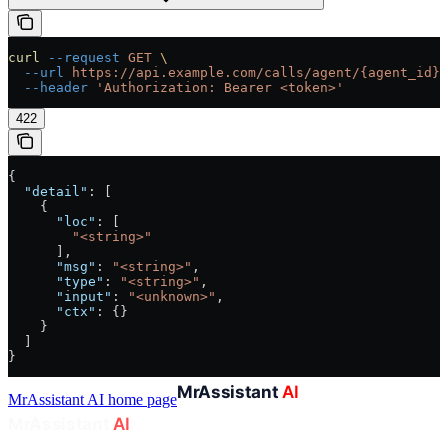
curl
 --request
 GET
 \
  --url
 https://api.example.com/calls/agent/{agent_id}/
  --header
 'Authorization: Bearer <token>'
422
{
  "detail"
: [
    {
      "loc"
: [
        "<string>"
      ],
      "msg"
: 
"<string>"
,
      "type"
: 
"<string>"
,
      "input"
: 
"<unknown>"
,
      "ctx"
: {}
    }
  ]
}
MrAssistant AI
home page