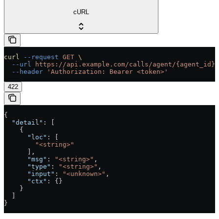
cURL
curl
 --request
 GET
 \
  --url
 https://api.example.com/calls/agent/{agent_id}/
  --header
 'Authorization: Bearer <token>'
422
{
  "detail"
: [
    {
      "loc"
: [
        "<string>"
      ],
      "msg"
: 
"<string>"
,
      "type"
: 
"<string>"
,
      "input"
: 
"<unknown>"
,
      "ctx"
: {}
    }
  ]
}