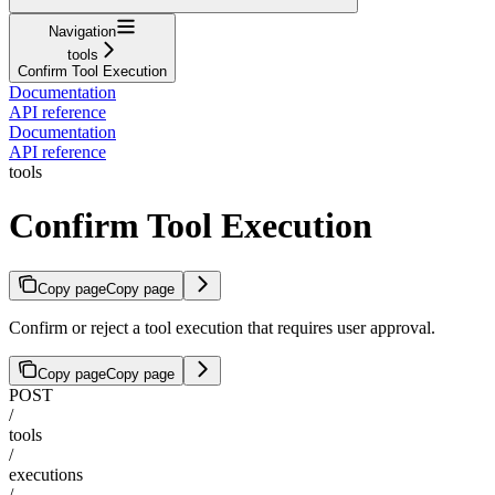
Navigation
tools
Confirm Tool Execution
Documentation
API reference
Documentation
API reference
tools
Confirm Tool Execution
Copy page
Copy page
Confirm or reject a tool execution that requires user approval.
Copy page
Copy page
POST
/
tools
/
executions
/