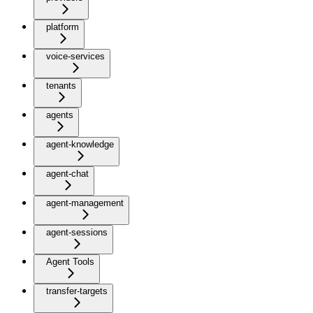
platform
voice-services
tenants
agents
agent-knowledge
agent-chat
agent-management
agent-sessions
Agent Tools
transfer-targets