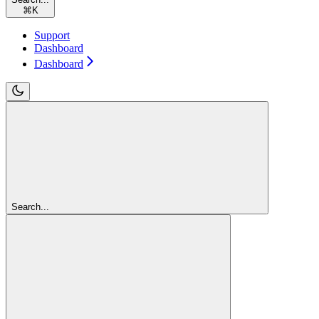
⌘
K
Support
Dashboard
Dashboard
Search...