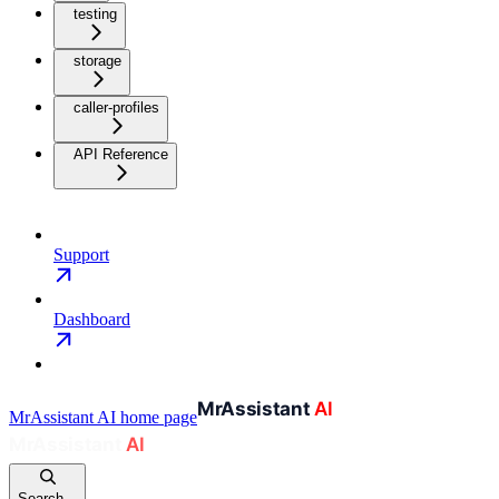
testing
storage
caller-profiles
API Reference
Support
Dashboard
MrAssistant AI
home page
Search...