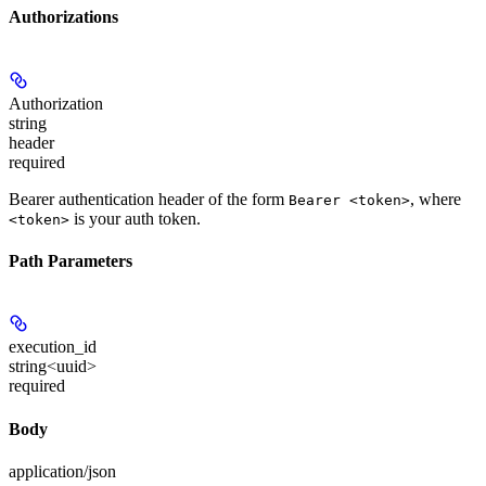
Authorizations
Authorization
string
header
required
Bearer authentication header of the form
, where
Bearer <token>
is your auth token.
<token>
Path Parameters
execution_id
string<uuid>
required
Body
application/json