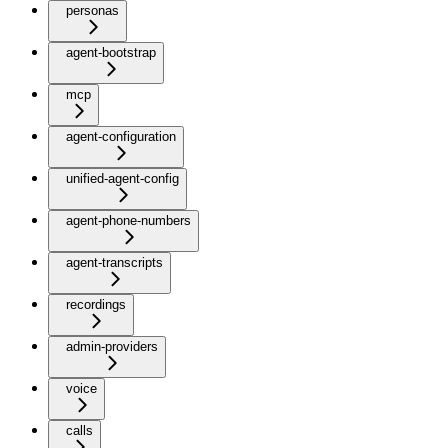
personas
agent-bootstrap
mcp
agent-configuration
unified-agent-config
agent-phone-numbers
agent-transcripts
recordings
admin-providers
voice
calls