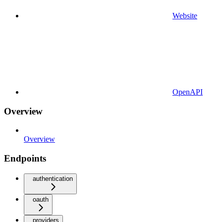
Website
OpenAPI
Overview
Overview
Endpoints
authentication
oauth
providers