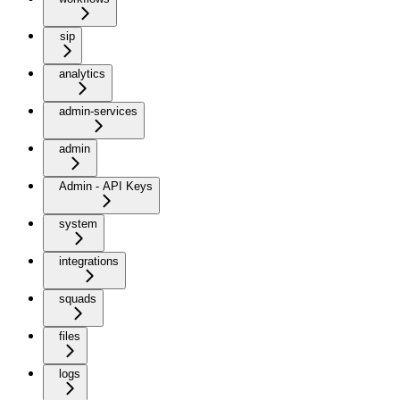
sip
analytics
admin-services
admin
Admin - API Keys
system
integrations
squads
files
logs