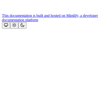
This documentation is built and hosted on Mintlify, a developer
documentation platform