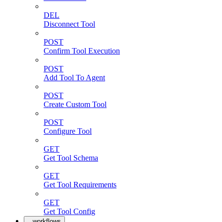
DEL
Disconnect Tool
POST
Confirm Tool Execution
POST
Add Tool To Agent
POST
Create Custom Tool
POST
Configure Tool
GET
Get Tool Schema
GET
Get Tool Requirements
GET
Get Tool Config
workflows