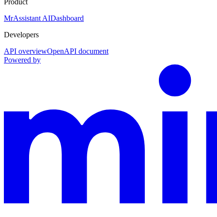
Product
MrAssistant AI
Dashboard
Developers
API overview
OpenAPI document
Powered by