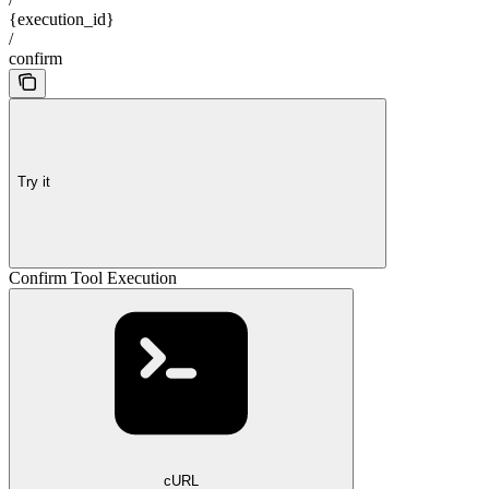
{execution_id}
/
confirm
Try it
Confirm Tool Execution
cURL