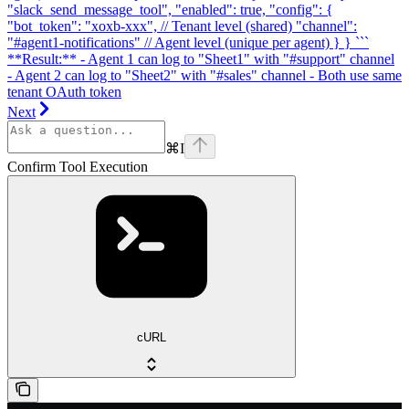
"slack_send_message_tool", "enabled": true, "config": {
"bot_token": "xoxb-xxx", // Tenant level (shared) "channel":
"#agent1-notifications" // Agent level (unique per agent) } } ```
**Result:** - Agent 1 can log to "Sheet1" with "#support" channel
- Agent 2 can log to "Sheet2" with "#sales" channel - Both use same
tenant OAuth token
Next
⌘
I
Confirm Tool Execution
cURL