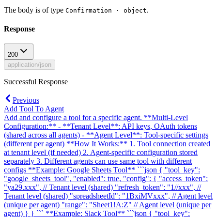
The body is of type
.
Confirmation · object
Response
200
application/json
Successful Response
Previous
Add Tool To Agent
Add and configure a tool for a specific agent. **Multi-Level
Configuration:** - **Tenant Level**: API keys, OAuth tokens
(shared across all agents) - **Agent Level**: Tool-specific settings
(different per agent) **How It Works:** 1. Tool connection created
at tenant level (if needed) 2. Agent-specific configuration stored
separately 3. Different agents can use same tool with different
configs **Example: Google Sheets Tool** ```json { "tool_key":
"google_sheets_tool", "enabled": true, "config": { "access_token":
"ya29.xxx", // Tenant level (shared) "refresh_token": "1//xxx", //
Tenant level (shared) "spreadsheetId": "1BxiMVxxx", // Agent level
(unique per agent) "range": "Sheet1!A:Z" // Agent level (unique per
agent) } } ``` **Example: Slack Tool** ```json { "tool_key":