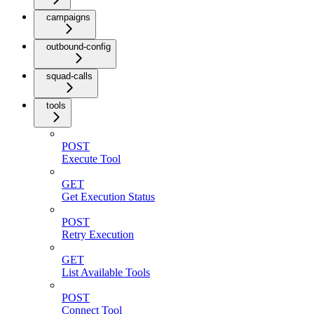
campaigns
outbound-config
squad-calls
tools
POST
Execute Tool
GET
Get Execution Status
POST
Retry Execution
GET
List Available Tools
POST
Connect Tool