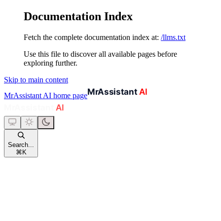
Documentation Index
Fetch the complete documentation index at:
/llms.txt
Use this file to discover all available pages before
exploring further.
Skip to main content
MrAssistant AI
home page
Search...
⌘
K