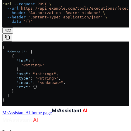
curl
 --request
 POST
 \
  --url
 https://api.example.com/tools/executions/{execu
  --header
 'Authorization: Bearer <token>'
 \
  --header
 'Content-Type: application/json'
 \
  --data
 '{}'
422
{
  "detail"
: [
    {
      "loc"
: [
        "<string>"
      ],
      "msg"
: 
"<string>"
,
      "type"
: 
"<string>"
,
      "input"
: 
"<unknown>"
,
      "ctx"
: {}
    }
  ]
}
MrAssistant AI
home page