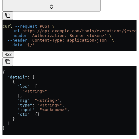
curl
 --request
 POST
 \
  --url
 https://api.example.com/tools/executions/{execu
  --header
 'Authorization: Bearer <token>'
 \
  --header
 'Content-Type: application/json'
 \
  --data
 '{}'
422
{
  "detail"
: [
    {
      "loc"
: [
        "<string>"
      ],
      "msg"
: 
"<string>"
,
      "type"
: 
"<string>"
,
      "input"
: 
"<unknown>"
,
      "ctx"
: {}
    }
  ]
}