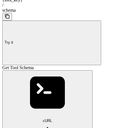
/
schema
Try it
Get Tool Schema
cURL