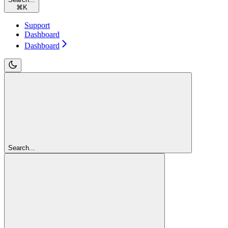
⌘
K
Support
Dashboard
Dashboard
Search...