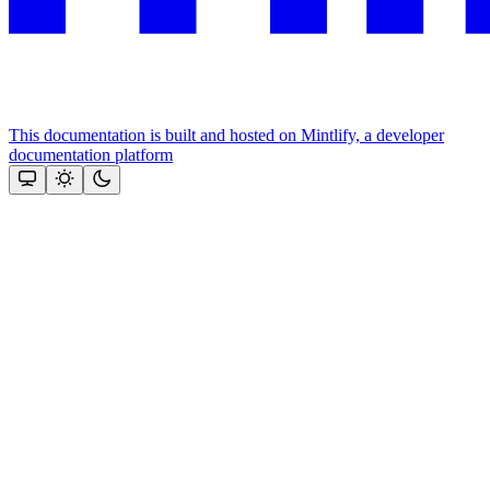
This documentation is built and hosted on Mintlify, a developer
documentation platform