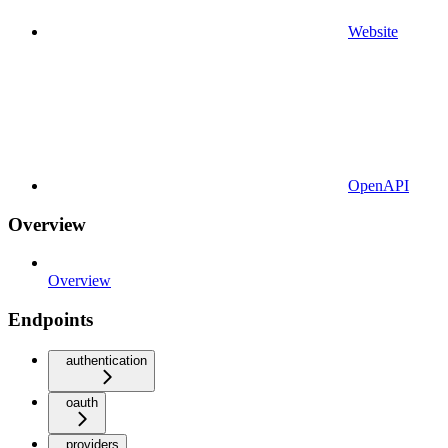
Website
OpenAPI
Overview
Overview
Endpoints
authentication
oauth
providers