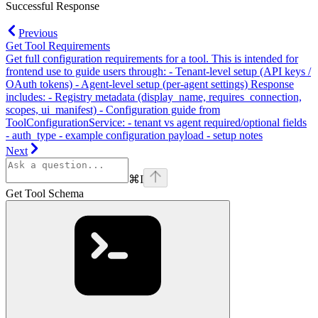
Successful Response
Previous
Get Tool Requirements
Get full configuration requirements for a tool. This is intended for
frontend use to guide users through: - Tenant-level setup (API keys /
OAuth tokens) - Agent-level setup (per-agent settings) Response
includes: - Registry metadata (display_name, requires_connection,
scopes, ui_manifest) - Configuration guide from
ToolConfigurationService: - tenant vs agent required/optional fields
- auth_type - example configuration payload - setup notes
Next
⌘
I
Get Tool Schema