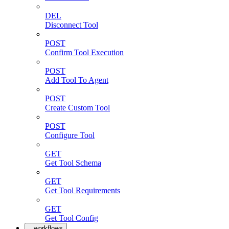
DEL
Disconnect Tool
POST
Confirm Tool Execution
POST
Add Tool To Agent
POST
Create Custom Tool
POST
Configure Tool
GET
Get Tool Schema
GET
Get Tool Requirements
GET
Get Tool Config
workflows