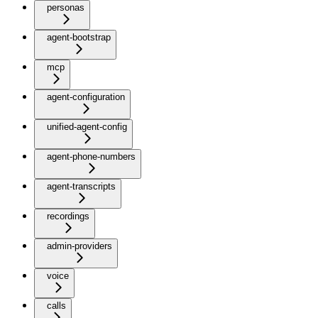
personas
agent-bootstrap
mcp
agent-configuration
unified-agent-config
agent-phone-numbers
agent-transcripts
recordings
admin-providers
voice
calls