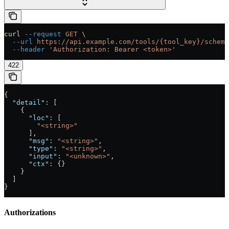
curl
 --request
 GET
 \
  --url
 https://api.example.com/tools/{tool_key}/schema
  --header
 'Authorization: Bearer <token>'
422
{
  "detail"
: [
    {
      "loc"
: [
        "<string>"
      ],
      "msg"
: 
"<string>"
,
      "type"
: 
"<string>"
,
      "input"
: 
"<unknown>"
,
      "ctx"
: {}
    }
  ]
}
Authorizations