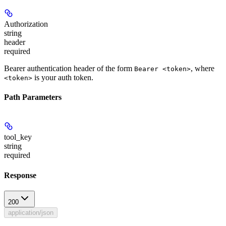
Authorization
string
header
required
Bearer authentication header of the form
, where
Bearer <token>
is your auth token.
<token>
Path Parameters
tool_key
string
required
Response
200
application/json