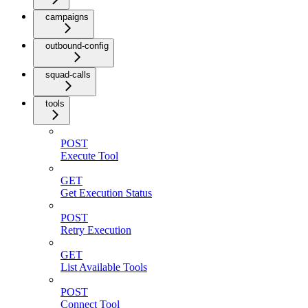
campaigns
outbound-config
squad-calls
tools
POST
Execute Tool
GET
Get Execution Status
POST
Retry Execution
GET
List Available Tools
POST
Connect Tool