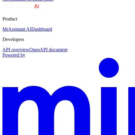
Product
MrAssistant AI
Dashboard
Developers
API overview
OpenAPI document
Powered by