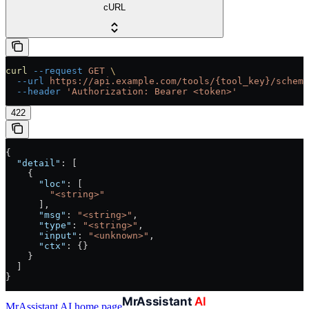
cURL
curl
 --request
 GET
 \
  --url
 https://api.example.com/tools/{tool_key}/schema
  --header
 'Authorization: Bearer <token>'
422
{
  "detail"
: [
    {
      "loc"
: [
        "<string>"
      ],
      "msg"
: 
"<string>"
,
      "type"
: 
"<string>"
,
      "input"
: 
"<unknown>"
,
      "ctx"
: {}
    }
  ]
}
MrAssistant AI
home page