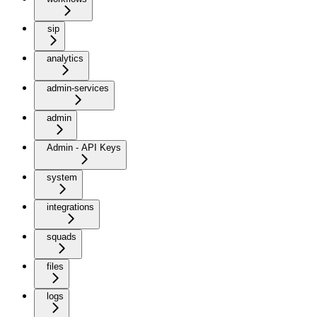
sip
analytics
admin-services
admin
Admin - API Keys
system
integrations
squads
files
logs