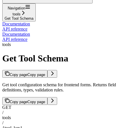
Navigation
tools
Get Tool Schema
Documentation
API reference
Documentation
API reference
tools
Get Tool Schema
Copy page
Copy page
Get tool configuration schema for frontend forms. Returns field
definitions, types, validation rules.
Copy page
Copy page
GET
/
tools
/
{tool_key}