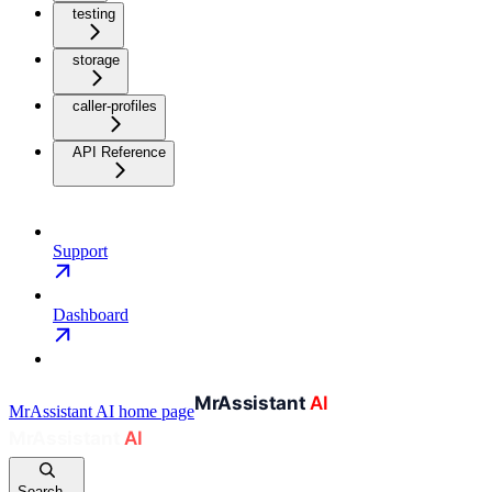
testing
storage
caller-profiles
API Reference
Support
Dashboard
MrAssistant AI
home page
Search...