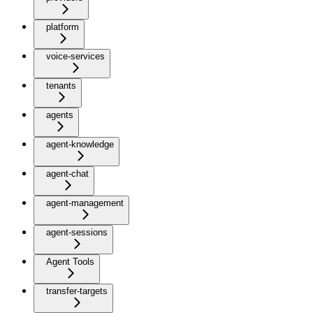
platform
voice-services
tenants
agents
agent-knowledge
agent-chat
agent-management
agent-sessions
Agent Tools
transfer-targets