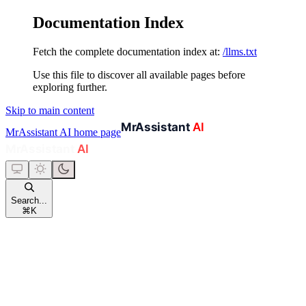
Documentation Index
Fetch the complete documentation index at:
/llms.txt
Use this file to discover all available pages before
exploring further.
Skip to main content
MrAssistant AI
home page
Search...
⌘
K