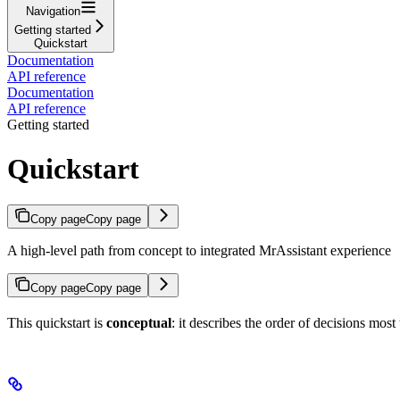
Navigation
Getting started
Quickstart
Documentation
API reference
Documentation
API reference
Getting started
Quickstart
Copy page
Copy page
A high-level path from concept to integrated MrAssistant experience
Copy page
Copy page
This quickstart is
conceptual
: it describes the order of decisions mos