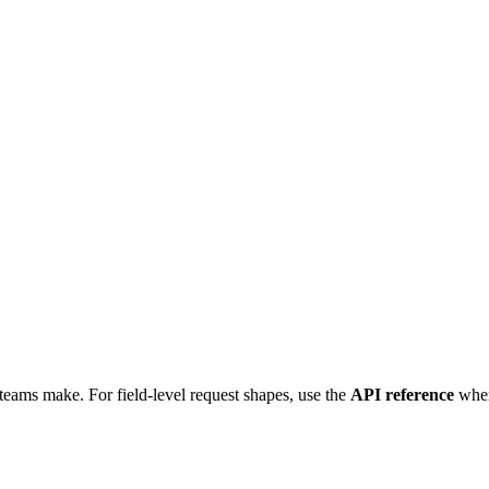
t teams make. For field-level request shapes, use the
API reference
when