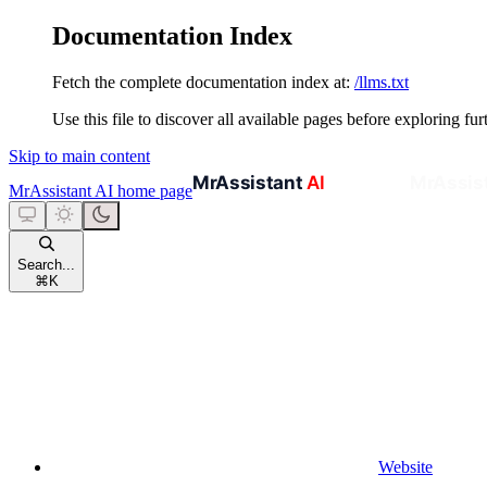
Documentation Index
Fetch the complete documentation index at:
/llms.txt
Use this file to discover all available pages before exploring fur
Skip to main content
MrAssistant AI
home page
Search...
⌘
K
Website