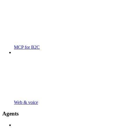
MCP for B2C
Web & voice
Agents