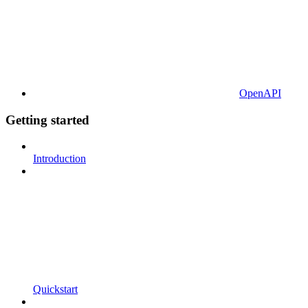
OpenAPI
Getting started
Introduction
Quickstart