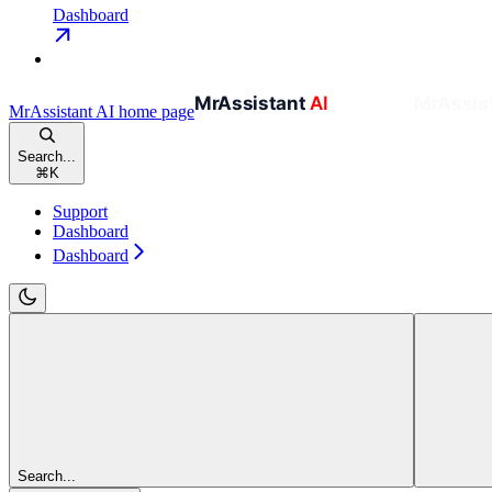
Dashboard
MrAssistant AI
home page
Search...
⌘
K
Support
Dashboard
Dashboard
Search...