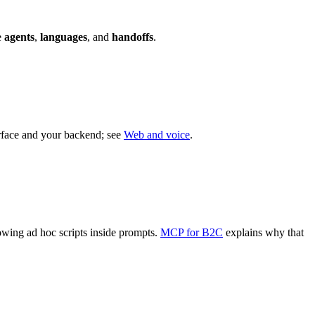
e
agents
,
languages
, and
handoffs
.
face and your backend; see
Web and voice
.
rowing ad hoc scripts inside prompts.
MCP for B2C
explains why that