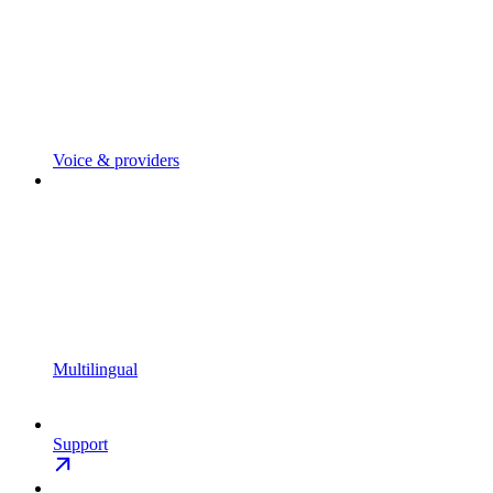
Voice & providers
Multilingual
Support