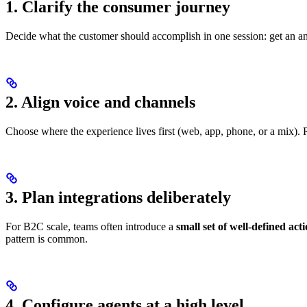
1. Clarify the consumer journey
Decide what the customer should accomplish in one session: get an a
2. Align voice and channels
Choose where the experience lives first (web, app, phone, or a mix).
3. Plan integrations deliberately
For B2C scale, teams often introduce a
small set of well-defined act
pattern is common.
4. Configure agents at a high level