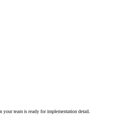
 your team is ready for implementation detail.