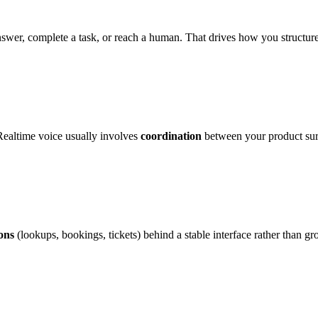
nswer, complete a task, or reach a human. That drives how you structur
 Realtime voice usually involves
coordination
between your product sur
ions
(lookups, bookings, tickets) behind a stable interface rather than g