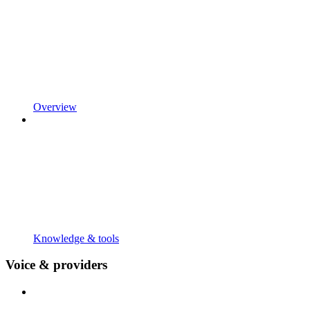
Overview
Knowledge & tools
Voice & providers